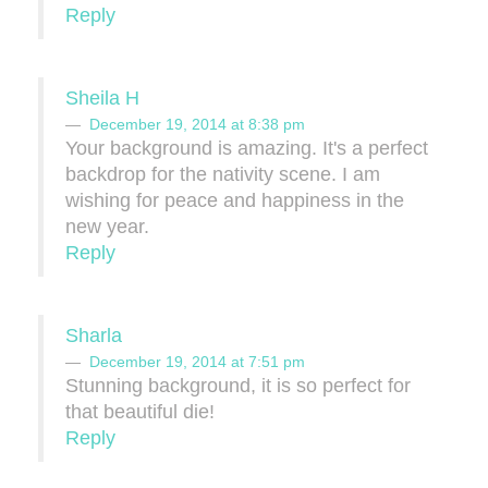
Reply
Sheila H
December 19, 2014 at 8:38 pm
Your background is amazing. It's a perfect
backdrop for the nativity scene. I am
wishing for peace and happiness in the
new year.
Reply
Sharla
December 19, 2014 at 7:51 pm
Stunning background, it is so perfect for
that beautiful die!
Reply