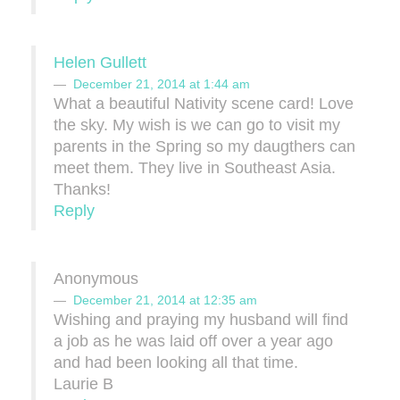
Helen Gullett
December 21, 2014 at 1:44 am
What a beautiful Nativity scene card! Love
the sky. My wish is we can go to visit my
parents in the Spring so my daugthers can
meet them. They live in Southeast Asia.
Thanks!
Reply
Anonymous
December 21, 2014 at 12:35 am
Wishing and praying my husband will find
a job as he was laid off over a year ago
and had been looking all that time.
Laurie B