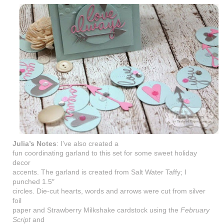
Julia’s Notes
: I’ve also created a
fun coordinating garland to this set for some sweet holiday
decor
accents. The garland is created from Salt Water Taffy; I
punched 1.5″
circles. Die-cut hearts, words and arrows were cut from silver
foil
paper and Strawberry Milkshake cardstock using the
February
Script
and