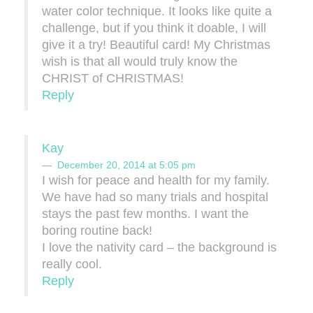
water color technique. It looks like quite a
challenge, but if you think it doable, I will
give it a try! Beautiful card! My Christmas
wish is that all would truly know the
CHRIST of CHRISTMAS!
Reply
Kay
December 20, 2014 at 5:05 pm
I wish for peace and health for my family.
We have had so many trials and hospital
stays the past few months. I want the
boring routine back!
I love the nativity card – the background is
really cool.
Reply