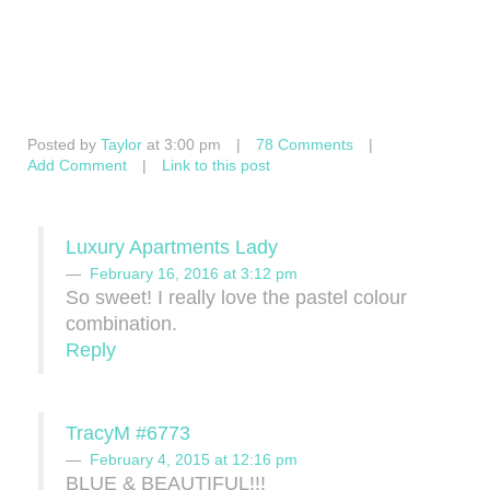
Posted by
Taylor
at 3:00 pm
|
78 Comments
|
Add Comment
|
Link to this post
Luxury Apartments Lady
February 16, 2016 at 3:12 pm
So sweet! I really love the pastel colour
combination.
Reply
TracyM #6773
February 4, 2015 at 12:16 pm
BLUE & BEAUTIFUL!!!