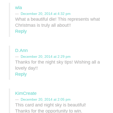
wla
December 20, 2014 at 4:32 pm
What a beautiful die! This represents what
Christmas is truly all about!!
Reply
D.Ann
December 20, 2014 at 2:29 pm
Thanks for the night sky tips! Wishing all a
lovely day!!
Reply
KimCreate
December 20, 2014 at 2:05 pm
This card and night sky is beautiful!
Thanks for the opportunity to win.