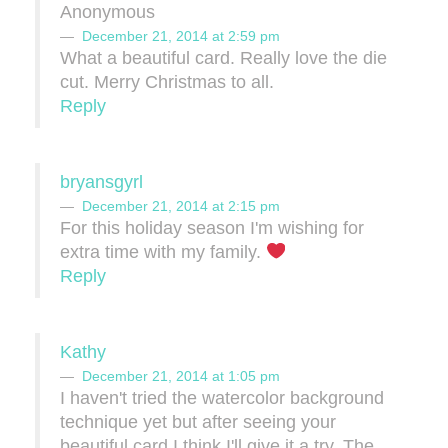
Anonymous
December 21, 2014 at 2:59 pm
What a beautiful card. Really love the die
cut. Merry Christmas to all.
Reply
bryansgyrl
December 21, 2014 at 2:15 pm
For this holiday season I'm wishing for
extra time with my family.
Reply
Kathy
December 21, 2014 at 1:05 pm
I haven't tried the watercolor background
technique yet but after seeing your
beautiful card I think I'll give it a try. The