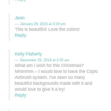
Jean
January 29, 2015 at 3:19 pm
This is beautiful! Love the colors!
Reply
Kelly Flaherty
December 22, 2014 at 2:32 am
What am I wish for this Christmas?
Mmmmm – I would love to have the Copic
Airbrush system. I've seen so many
beautiful backgrounds made with it and
would love to give it a try!
Reply