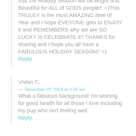
that the Holiday Season will be Bright and
Beautiful for ALL of GODS people!! =)This
TRULEY is the most AMAZING time of
Year and I hope EVEYONE gets to ENJOY
it and REMEMBERS why we are SO
LUCKY to CELEBRATE it!! THANKS for
sharing and I hope you all have a
FABULOUS HOLIDAY SEASON!! =)
Reply
Vivian C.
December 20, 2014 at 2:26 am
What a fabulous background! I'm wishing
for good health for all those I love including
my pup who isn't feeling well.
Reply