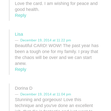
Love the card. I am wishing for peace and
good health.
Reply
Lisa
December 19, 2014 at 11:22 pm
Beautiful CARD! WOW! The past year has
been a tough one for my family. I pray that
the chaos will be over and we can start
anew.
Reply
Dorina D
December 19, 2014 at 11:04 pm
Stunning and gorgeous! Love this
technique and you've done an excellent