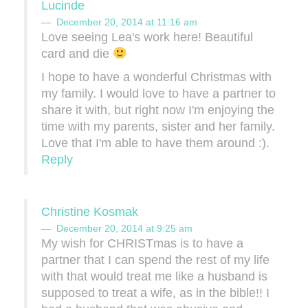
Lucinde
December 20, 2014 at 11:16 am
Love seeing Lea's work here! Beautiful
card and die
I hope to have a wonderful Christmas with
my family. I would love to have a partner to
share it with, but right now I'm enjoying the
time with my parents, sister and her family.
Love that I'm able to have them around :).
Reply
Christine Kosmak
December 20, 2014 at 9:25 am
My wish for CHRISTmas is to have a
partner that I can spend the rest of my life
with that would treat me like a husband is
supposed to treat a wife, as in the bible!! I