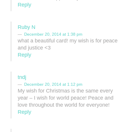
Reply
Ruby N
December 20, 2014 at 1:38 pm
what a beautiful card! my wish is for peace
and justice <3
Reply
tndj
December 20, 2014 at 1:12 pm
My wish for Christmas is the same every
year – I wish for world peace! Peace and
love throughout the world for everyone!
Reply