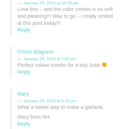
January 29, 2015 at 10:38 pm
Love this – and the color combo is so soft
and pleasing!!! Way to go – I really smiled
at this post today!!!
Reply
Chriss Blagrave
January 29, 2015 at 7:03 pm
Perfect colour combo for a boy Julia
Reply
Mary
January 29, 2015 at 5:23 pm
What a sweet way to make a garland.
Mary from NH
Reply