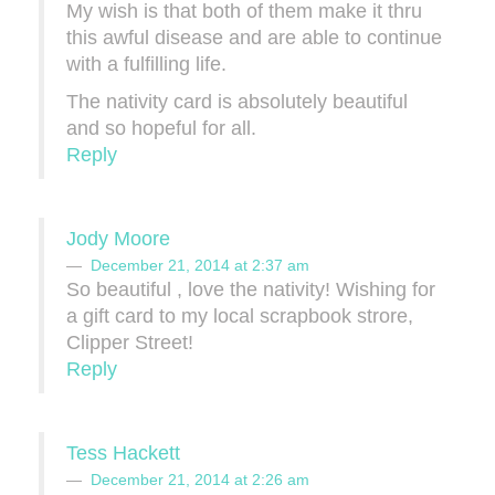
My wish is that both of them make it thru
this awful disease and are able to continue
with a fulfilling life.
The nativity card is absolutely beautiful
and so hopeful for all.
Reply
Jody Moore
December 21, 2014 at 2:37 am
So beautiful , love the nativity! Wishing for
a gift card to my local scrapbook strore,
Clipper Street!
Reply
Tess Hackett
December 21, 2014 at 2:26 am