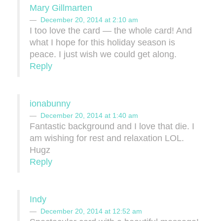
Mary Gillmarten
December 20, 2014 at 2:10 am
I too love the card — the whole card! And
what I hope for this holiday season is
peace. I just wish we could get along.
Reply
ionabunny
December 20, 2014 at 1:40 am
Fantastic background and I love that die. I
am wishing for rest and relaxation LOL.
Hugz
Reply
Indy
December 20, 2014 at 12:52 am