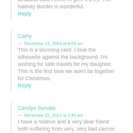
Nativity Border is wonderful.
Reply
Cathy
December 21, 2014 at 8:04 am
This is a stunning card. I love the
silhouette against the background. I'm
wishing for safe travels for my daughter.
This is the first time we won't be together
for Christmas.
Reply
Carolyn Servais
December 21, 2014 at 3:45 am
I have a relative and a very dear friend
both suffering from very, very bad cancer.