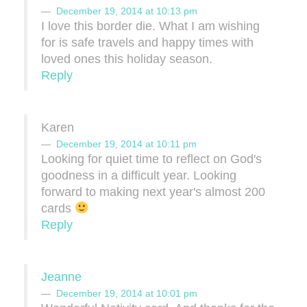
December 19, 2014 at 10:13 pm
I love this border die. What I am wishing
for is safe travels and happy times with
loved ones this holiday season.
Reply
Karen
December 19, 2014 at 10:11 pm
Looking for quiet time to reflect on God's
goodness in a difficult year. Looking
forward to making next year's almost 200
cards
Reply
Jeanne
December 19, 2014 at 10:01 pm