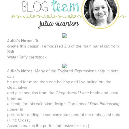
Julia’s Notes:
To
create this design, I embossed 2/3 of the main panel cut from
Salt
Water Taffy cardstock.
Julia’s Notes
: Many of the Taylored Expressions sequin sets
can
be used for more than one holiday and I’ve pulled out the
clear, silver
and pink sequins from the
Gingerbread Lane
bottle and used
them as
accents for this valentine design. The
Lots of Dots Embossing
Folder
is
perfect for adding in sequins onto some of the embossed dots.
(Hint: Glossy
Accents makes the perfect adhesive for this.)