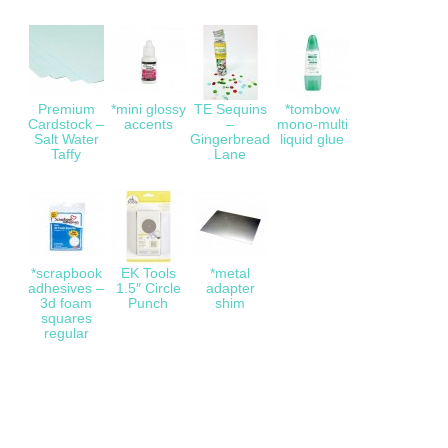
Premium
*mini glossy
TE Sequins
*tombow
Cardstock –
accents
–
mono-multi
Salt Water
Gingerbread
liquid glue
Taffy
Lane
*scrapbook
EK Tools
*metal
adhesives –
1.5″ Circle
adapter
3d foam
Punch
shim
squares
regular