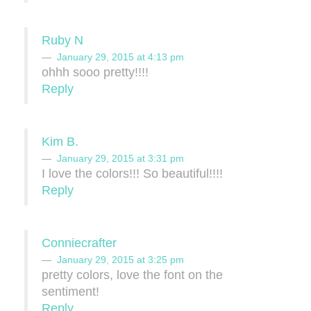
Ruby N
January 29, 2015 at 4:13 pm
ohhh sooo pretty!!!!
Reply
Kim B.
January 29, 2015 at 3:31 pm
I love the colors!!! So beautiful!!!!
Reply
Conniecrafter
January 29, 2015 at 3:25 pm
pretty colors, love the font on the
sentiment!
Reply