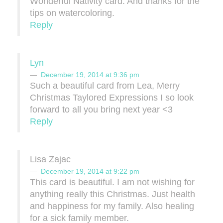
Wonderful Nativity card. And thanks for the
tips on watercoloring.
Reply
Lyn
December 19, 2014 at 9:36 pm
Such a beautiful card from Lea, Merry
Christmas Taylored Expressions I so look
forward to all you bring next year <3
Reply
Lisa Zajac
December 19, 2014 at 9:22 pm
This card is beautiful. I am not wishing for
anything really this Christmas. Just health
and happiness for my family. Also healing
for a sick family member.