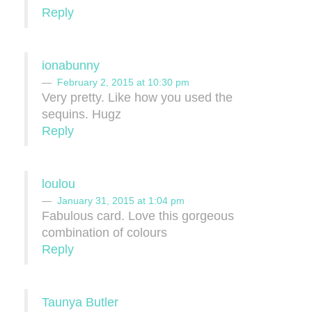
Reply
ionabunny
February 2, 2015 at 10:30 pm
Very pretty. Like how you used the
sequins. Hugz
Reply
loulou
January 31, 2015 at 1:04 pm
Fabulous card. Love this gorgeous
combination of colours
Reply
Taunya Butler