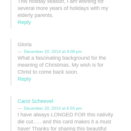
This holiday season, I am wishing for
several more years of holidays with my
elderly parents.
Reply
Gloria
December 20, 2014 at 9:08 pm
What a fascinating background for the
meaning of Christmas. My wish is for
Christ to come back soon.
Reply
Carol Scheevel
December 20, 2014 at 6:55 pm
I have always LONGED FOR this nativity
die cut….. and this card makes it a must
have! Thanks for sharing this beautiful