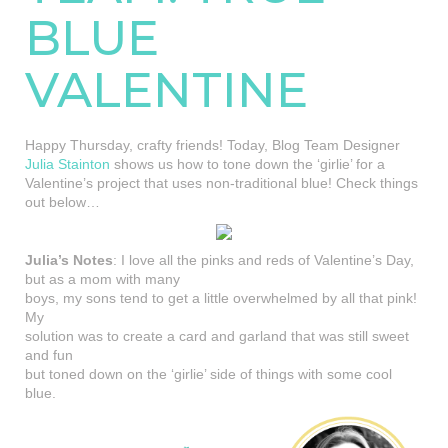
BLUE
VALENTINE
Happy Thursday, crafty friends! Today, Blog Team Designer
Julia Stainton
shows us how to tone down the ‘girlie’ for a
Valentine’s project that uses non-traditional blue! Check things
out below…
Julia’s Notes
: I love all the pinks and reds of Valentine’s Day,
but as a mom with many
boys, my sons tend to get a little overwhelmed by all that pink!
My
solution was to create a card and garland that was still sweet
and fun
but toned down on the ‘girlie’ side of things with some cool
blue.