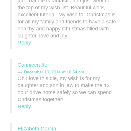
job. that die is fantastic and just went to
the top of my wish list. Beautiful work,
excellent tutorial. My wish for Christmas is
for all my family and friends to have a safe,
healthy and happy Christmas filled with
laughter, love and joy.
Reply
Conniecrafter
December 19, 2014 at 10:54 pm
Oh I love this die, my wish is for my
daughter and son in law to make the 13
hour drive home safely so we can spend
Christmas together!
Reply
Elizabeth Garcia