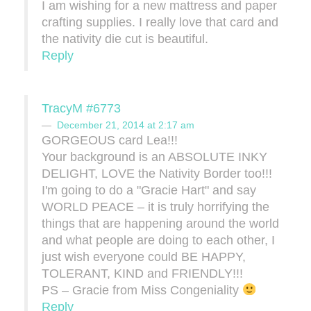
I am wishing for a new mattress and paper
crafting supplies. I really love that card and
the nativity die cut is beautiful.
Reply
TracyM #6773
December 21, 2014 at 2:17 am
GORGEOUS card Lea!!!
Your background is an ABSOLUTE INKY
DELIGHT, LOVE the Nativity Border too!!!
I'm going to do a "Gracie Hart" and say
WORLD PEACE – it is truly horrifying the
things that are happening around the world
and what people are doing to each other, I
just wish everyone could BE HAPPY,
TOLERANT, KIND and FRIENDLY!!!
PS – Gracie from Miss Congeniality
Reply