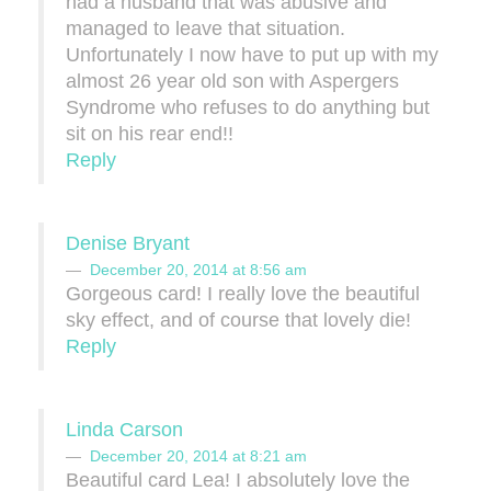
had a husband that was abusive and
managed to leave that situation.
Unfortunately I now have to put up with my
almost 26 year old son with Aspergers
Syndrome who refuses to do anything but
sit on his rear end!!
Reply
Denise Bryant
December 20, 2014 at 8:56 am
Gorgeous card! I really love the beautiful
sky effect, and of course that lovely die!
Reply
Linda Carson
December 20, 2014 at 8:21 am
Beautiful card Lea! I absolutely love the