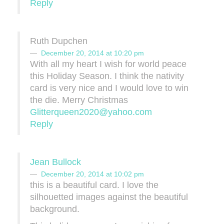
Reply
Ruth Dupchen
December 20, 2014 at 10:20 pm
With all my heart I wish for world peace
this Holiday Season. I think the nativity
card is very nice and I would love to win
the die. Merry Christmas
Glitterqueen2020@yahoo.com
Reply
Jean Bullock
December 20, 2014 at 10:02 pm
this is a beautiful card. I love the
silhouetted images against the beautiful
background.