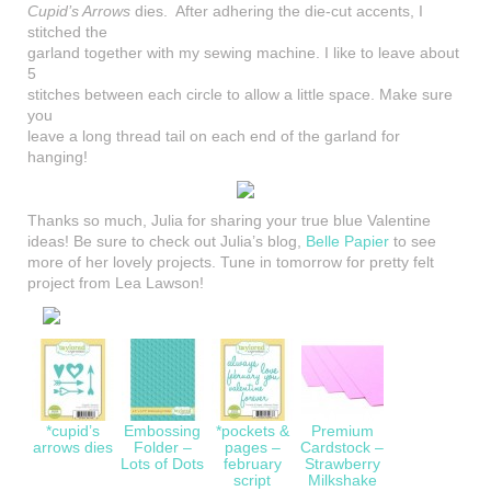
Cupid’s Arrows
dies. After adhering the die-cut accents, I
stitched the
garland together with my sewing machine. I like to leave about
5
stitches between each circle to allow a little space. Make sure
you
leave a long thread tail on each end of the garland for
hanging!
Thanks so much, Julia for sharing your true blue Valentine
ideas! Be sure to check out Julia’s blog,
Belle Papier
to see
more of her lovely projects. Tune in tomorrow for pretty felt
project from Lea Lawson!
*cupid’s
Embossing
*pockets &
Premium
arrows dies
Folder –
pages –
Cardstock –
Lots of Dots
february
Strawberry
script
Milkshake