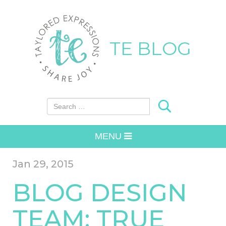
TE BLOG
Search for:
MENU
Jan 29, 2015
BLOG DESIGN
TEAM: TRUE