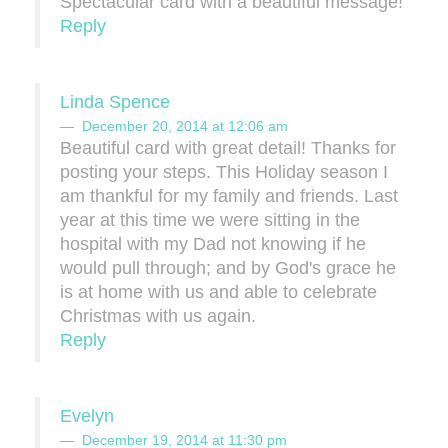
Spectacular card with a beautiful message!
Reply
Linda Spence
December 20, 2014 at 12:06 am
Beautiful card with great detail! Thanks for
posting your steps. This Holiday season I
am thankful for my family and friends. Last
year at this time we were sitting in the
hospital with my Dad not knowing if he
would pull through; and by God's grace he
is at home with us and able to celebrate
Christmas with us again.
Reply
Evelyn
December 19, 2014 at 11:30 pm