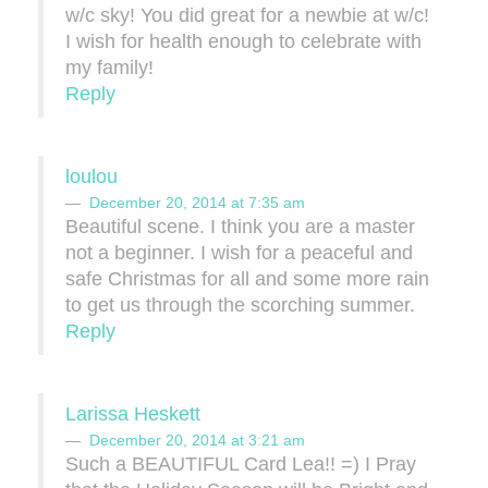
w/c sky! You did great for a newbie at w/c!
I wish for health enough to celebrate with
my family!
Reply
loulou
December 20, 2014 at 7:35 am
Beautiful scene. I think you are a master
not a beginner. I wish for a peaceful and
safe Christmas for all and some more rain
to get us through the scorching summer.
Reply
Larissa Heskett
December 20, 2014 at 3:21 am
Such a BEAUTIFUL Card Lea!! =) I Pray