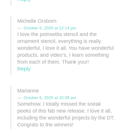
Michelle Orsborn
October 6, 2020 at 12:14 pm
I love the poinsettia stencil and the
ornament stencil, everything is really
wonderful, I love it all. You have wonderful
products, and video’s, I learn something
from each of them. Thank you!!
Reply
Marianne
October 6, 2020 at 10:08 am
Somehow, I totally missed the sneak
peeks of this fab new release. I love it all,
including the wonderful projects by the DT.
Congrats to the winners!