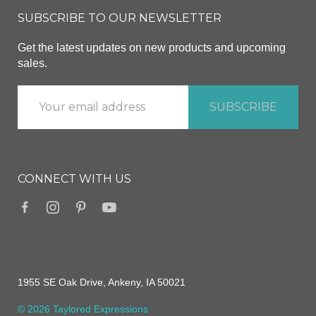
SUBSCRIBE TO OUR NEWSLETTER
Get the latest updates on new products and upcoming
sales.
CONNECT WITH US
1955 SE Oak Drive, Ankeny, IA 50021
© 2026 Taylored Expressions