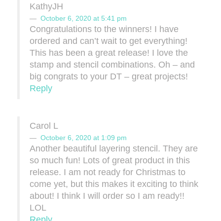
KathyJH
October 6, 2020 at 5:41 pm
Congratulations to the winners! I have
ordered and can’t wait to get everything!
This has been a great release! I love the
stamp and stencil combinations. Oh – and
big congrats to your DT – great projects!
Reply
Carol L
October 6, 2020 at 1:09 pm
Another beautiful layering stencil. They are
so much fun! Lots of great product in this
release. I am not ready for Christmas to
come yet, but this makes it exciting to think
about! I think I will order so I am ready!!
LOL
Reply