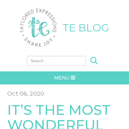
TE BLOG
Search for:
MENU
Oct 06, 2020
IT’S THE MOST
WONDERFUL