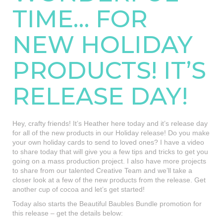
TIME… FOR
NEW HOLIDAY
PRODUCTS! IT’S
RELEASE DAY!
Hey, crafty friends! It’s Heather here today and it’s release day
for all of the new products in our Holiday release! Do you make
your own holiday cards to send to loved ones? I have a video
to share today that will give you a few tips and tricks to get you
going on a mass production project. I also have more projects
to share from our talented Creative Team and we’ll take a
closer look at a few of the new products from the release. Get
another cup of cocoa and let’s get started!
Today also starts the Beautiful Baubles Bundle promotion for
this release – get the details below: