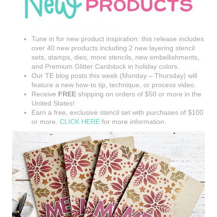
Tune in for new product inspiration: this release includes
over 40 new products including 2 new layering stencil
sets, stamps, dies, more stencils, new embellishments,
and Premium Glitter Cardstock in holiday colors.
Our TE blog posts this week (Monday – Thursday) will
feature a new how-to tip, technique, or process video.
Receive
FREE
shipping on orders of $50 or more in the
United States!
Earn a free, exclusive stencil set with purchases of $100
or more.
CLICK HERE
for more information.