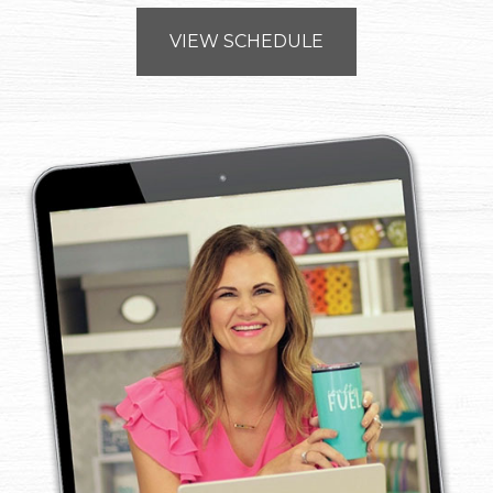
VIEW SCHEDULE