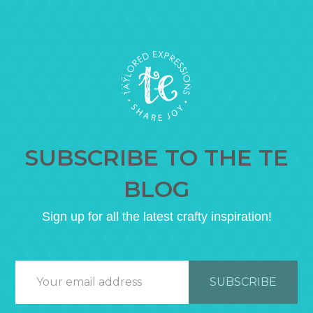
SUBSCRIBE TO THE TE
BLOG
Sign up for all the latest crafty inspiration!