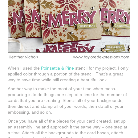
When I used the
Poinsettia & Pine
stencil for my project, I only
applied color through a portion of the stencil. That’s a great
way to save time while still creating a beautiful look.
Another way to make the most of your time when mass-
producing is to do things one step at a time for the number of
cards that you are creating. Stencil all of your backgrounds,
then die-cut and stamp all of your words, then do all of your
embossing, and so on.
Once you have all of the pieces for your card created, set up
an assembly line and approach it the same way – one step at
a time. Attach all the backgrounds to the card bases, attach