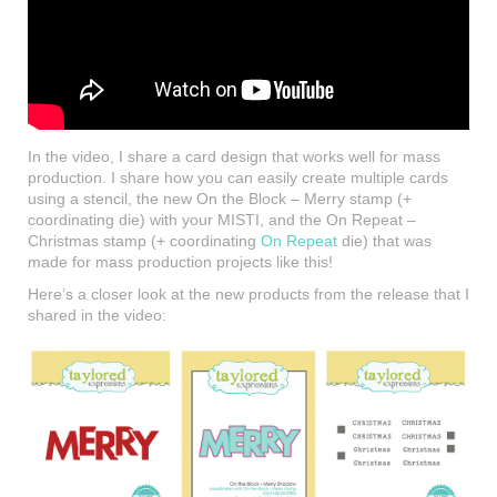
In the video, I share a card design that works well for mass
production. I share how you can easily create multiple cards
using a stencil, the new On the Block – Merry stamp (+
coordinating die) with your MISTI, and the On Repeat –
Christmas stamp (+ coordinating
On Repeat
die) that was
made for mass production projects like this!
Here’s a closer look at the new products from the release that I
shared in the video: