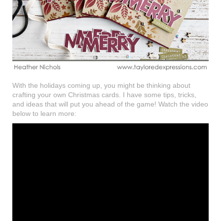
With the holidays coming up, you might be thinking about
crafting your own Christmas cards. I have some tips, tricks,
and ideas that will put you ahead of the game! Watch the video
below to learn more: