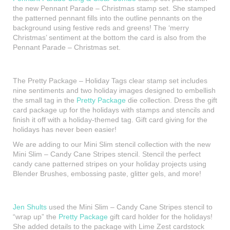
the new Pennant Parade – Christmas stamp set. She stamped
the patterned pennant fills into the outline pennants on the
background using festive reds and greens! The ‘merry
Christmas’ sentiment at the bottom the card is also from the
Pennant Parade – Christmas set.
The Pretty Package – Holiday Tags clear stamp set includes
nine sentiments and two holiday images designed to embellish
the small tag in the
Pretty Package
die collection. Dress the gift
card package up for the holidays with stamps and stencils and
finish it off with a holiday-themed tag. Gift card giving for the
holidays has never been easier!
We are adding to our Mini Slim stencil collection with the new
Mini Slim – Candy Cane Stripes stencil. Stencil the perfect
candy cane patterned stripes on your holiday projects using
Blender Brushes, embossing paste, glitter gels, and more!
Jen Shults
used the Mini Slim – Candy Cane Stripes stencil to
“wrap up” the
Pretty Package
gift card holder for the holidays!
She added details to the package with Lime Zest cardstock