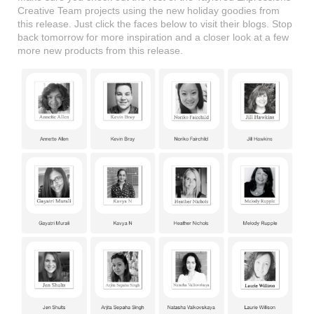
Creative Team projects using the new holiday goodies from
this release. Just click the faces below to visit their blogs. Stop
back tomorrow for more inspiration and a closer look at a few
more new products from this release.