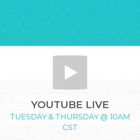
YOUTUBE LIVE
TUESDAY & THURSDAY @ 10AM
CST