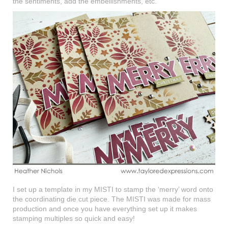
the sentiments, add the embellishments, etc.
I set up a template in my MISTI to stamp the ‘merry’ word onto
the coordinating die cut piece. The MISTI was made for mass
production and once you have everything set up it makes
stamping multiples so quick and easy!