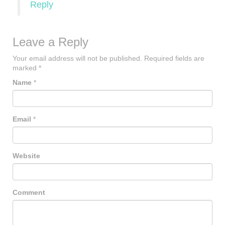
Reply
Leave a Reply
Your email address will not be published.
Required fields are
marked
*
Name
*
Email
*
Website
Comment