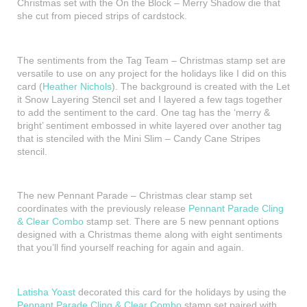
Christmas set with the On the Block – Merry Shadow die that
she cut from pieced strips of cardstock.
The sentiments from the Tag Team – Christmas stamp set are
versatile to use on any project for the holidays like I did on this
card (
Heather Nichols
). The background is created with the Let
it Snow Layering Stencil set and I layered a few tags together
to add the sentiment to the card. One tag has the ‘merry &
bright’ sentiment embossed in white layered over another tag
that is stenciled with the Mini Slim – Candy Cane Stripes
stencil.
The new Pennant Parade – Christmas clear stamp set
coordinates with the previously release
Pennant Parade Cling
& Clear Combo
stamp set. There are 5 new pennant options
designed with a Christmas theme along with eight sentiments
that you’ll find yourself reaching for again and again.
Latisha Yoast
decorated this card for the holidays by using the
Pennant Parade Cling & Clear Combo
stamp set paired with