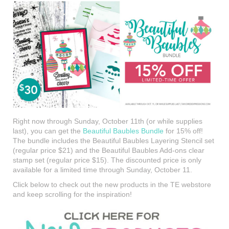
Right now through Sunday, October 11th (or while supplies
last), you can get the
Beautiful Baubles Bundle
for 15% off!
The bundle includes the Beautiful Baubles Layering Stencil set
(regular price $21) and the Beautiful Baubles Add-ons clear
stamp set (regular price $15). The discounted price is only
available for a limited time through Sunday, October 11.
Click below to check out the new products in the TE webstore
and keep scrolling for the inspiration!