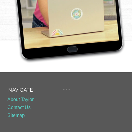
- - -
NAVIGATE
About Taylor
Contact Us
Sitemap