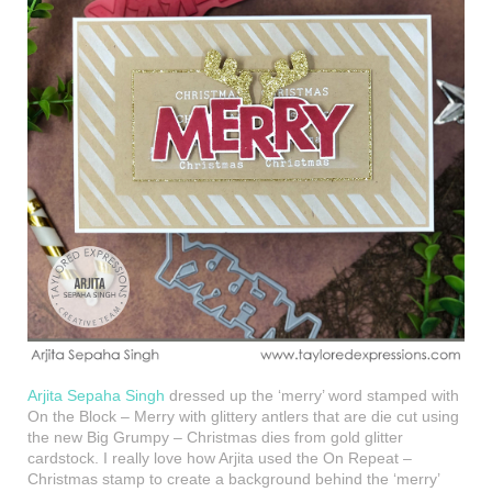
Arjita Sepaha Singh
dressed up the ‘merry’ word stamped with
On the Block – Merry with glittery antlers that are die cut using
the new Big Grumpy – Christmas dies from gold glitter
cardstock. I really love how Arjita used the On Repeat –
Christmas stamp to create a background behind the ‘merry’