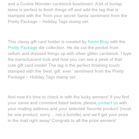
and a Cookie Monster cardstock bow/insert. A bit of burlap
twine is perfect to finish things off and add the tag that is
stamped with the ‘from your secret Santa’ sentiment from the
Pretty Package – Holiday Tags stamp set.
This classy gift card holder is created by
Kevin Bray
with the
Pretty Package
die collection. He die cut the pocket from
vellum and dressed things up with silver glitter cardstock. I love
the transcluscent look and how you can see a peek of that
cute gift card inside! The tag is the perfect finishing touch
stamped with the ‘best. gift. ever.’ sentiment from the Pretty
Package – Holiday Tags stamp set.
And now it’s time to check in with the lucky winners! If you find
your name and comment listed below, please
contact us
with
your mailing address and your selected ‘favorite product’ (must
be one product, sorry… not a bundle) and we’ll get your prize
in the mail right away! Congrats to all the prize winners!