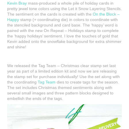
Kevin Bray
mass-produced a whole pile of holiday cards in
pretty jewel tone colors using the Let it Snow Layering Stencils.
The sentiment on the cards is created with the
On the Block –
Happy
stamp (+ coordinating die) in colors to coordinate with
the stenciled background and card base. The ‘happy’ word is
paired with the new On Repeat – Holidays stamp to complete
the ‘happy holidays’ sentiment. I love the touches of gold that
Kevin added onto the snowflake background for extra shimmer
and shine!
We released the Tag Team – Christmas clear stamp set last
year as part of a limited edition kit and now we are releasing
the stamp set for purchase individually! Use the set along with
the coordinating
Tag Team
dies to create tags for the season.
The set includes Christmas themed sentiments along with
several small images and three pattern blocks designed to
embellish the ends of the tags.