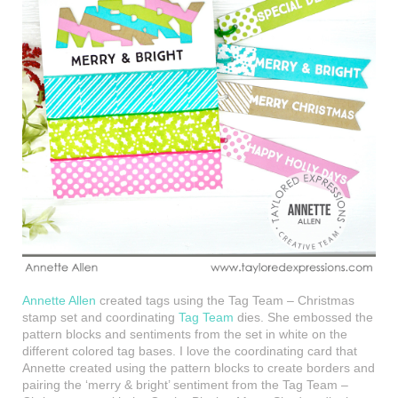
Annette Allen
created tags using the Tag Team – Christmas
stamp set and coordinating
Tag Team
dies. She embossed the
pattern blocks and sentiments from the set in white on the
different colored tag bases. I love the coordinating card that
Annette created using the pattern blocks to create borders and
pairing the ‘merry & bright’ sentiment from the Tag Team –