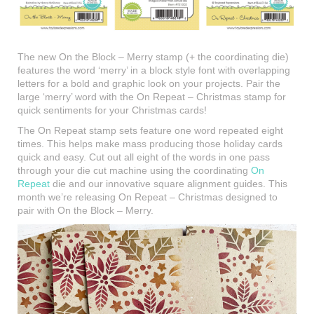
The new On the Block – Merry stamp (+ the coordinating die)
features the word ‘merry’ in a block style font with overlapping
letters for a bold and graphic look on your projects. Pair the
large ‘merry’ word with the On Repeat – Christmas stamp for
quick sentiments for your Christmas cards!
The On Repeat stamp sets feature one word repeated eight
times. This helps make mass producing those holiday cards
quick and easy. Cut out all eight of the words in one pass
through your die cut machine using the coordinating
On
Repeat
die and our innovative square alignment guides. This
month we’re releasing On Repeat – Christmas designed to
pair with On the Block – Merry.