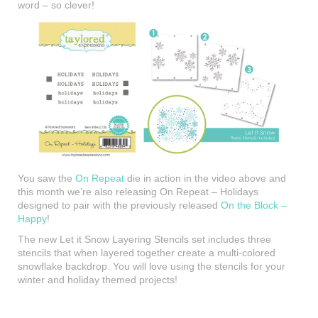
word – so clever!
You saw the
On Repeat
die in action in the video above and
this month we’re also releasing On Repeat – Holidays
designed to pair with the previously released
On the Block –
Happy
!
The new Let it Snow Layering Stencils set includes three
stencils that when layered together create a multi-colored
snowflake backdrop. You will love using the stencils for your
winter and holiday themed projects!