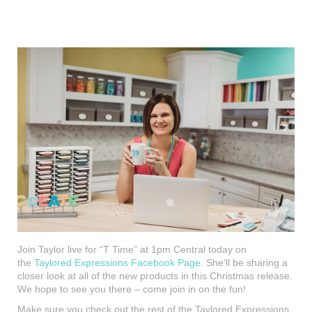
Join Taylor live for “T Time” at 1pm Central today on
the
Taylored Expressions Facebook Page
. She’ll be sharing a
closer look at all of the new products in this Christmas release.
We hope to see you there – come join in on the fun!
Make sure you check out the rest of the Taylored Expressions