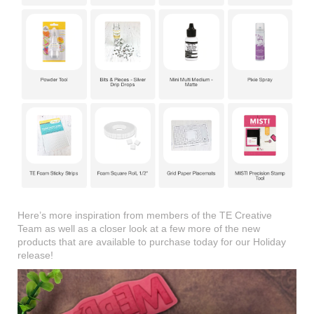
Here’s more inspiration from members of the TE Creative
Team as well as a closer look at a few more of the new
products that are available to purchase today for our Holiday
release!