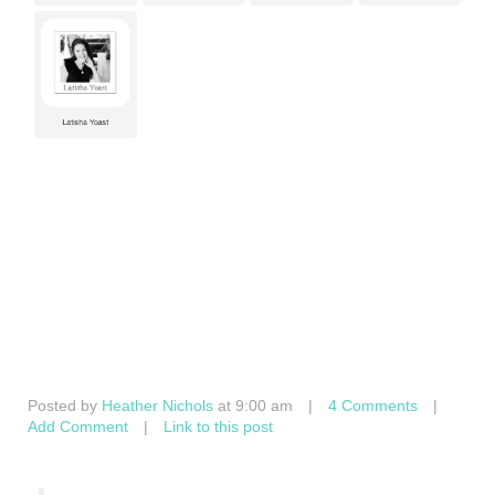
Posted by
Heather Nichols
at 9:00 am
|
4 Comments
|
Add Comment
|
Link to this post