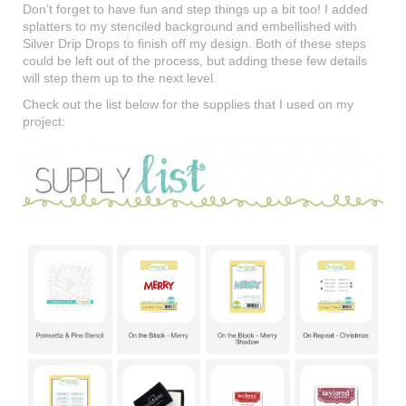
Don’t forget to have fun and step things up a bit too! I added
splatters to my stenciled background and embellished with
Silver Drip Drops to finish off my design. Both of these steps
could be left out of the process, but adding these few details
will step them up to the next level.
Check out the list below for the supplies that I used on my
project: