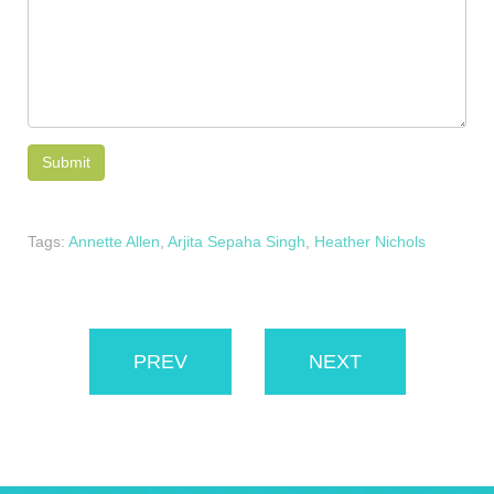
Tags:
Annette Allen
,
Arjita Sepaha Singh
,
Heather Nichols
PREV
NEXT