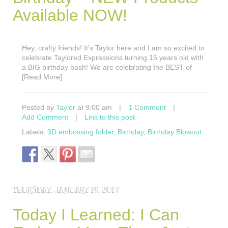
Available NOW!
Hey, crafty friends! It’s Taylor here and I am so excited to
celebrate Taylored Expressions turning 15 years old with
a BIG birthday bash! We are celebrating the BEST of
[Read More]
Posted by
Taylor
at 9:00 am
|
1 Comment
|
Add Comment
|
Link to this post
Labels:
3D embossing folder
,
Birthday
,
Birthday Blowout
THURSDAY, JANUARY 19, 2017
Today I Learned: I Can