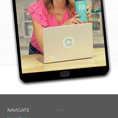
- - -
NAVIGATE