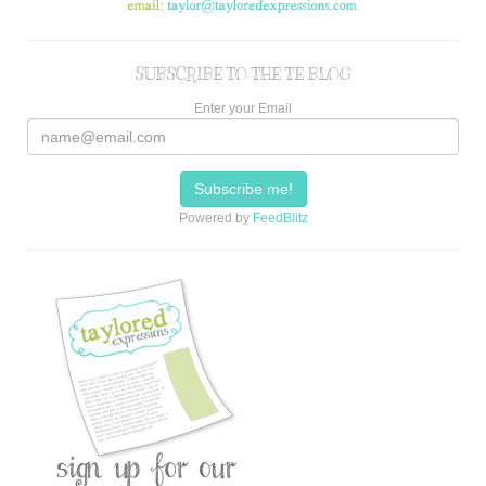
SUBSCRIBE TO THE TE BLOG
Enter your Email
Powered by
FeedBlitz