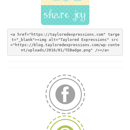
<a href="https://tayloredexpressions.com" targe
t="_blank"><img alt="Taylored Expressions" src
="https://blog.tayloredexpressions.com/wp-conte
nt/uploads/2016/01/TEBadge.png" /></a>