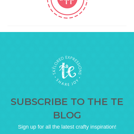
SUBSCRIBE TO THE TE
BLOG
Sign up for all the latest crafty inspiration!