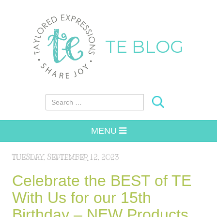
TE BLOG
Search for:
MENU
TUESDAY, SEPTEMBER 12, 2023
Celebrate the BEST of TE
With Us for our 15th
Birthday – NEW Products