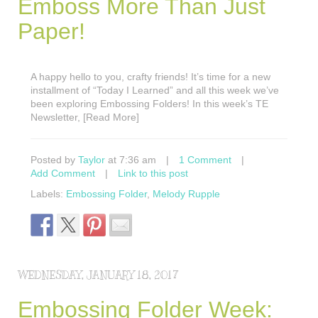
Emboss More Than Just
Paper!
A happy hello to you, crafty friends! It’s time for a new
installment of “Today I Learned” and all this week we’ve
been exploring Embossing Folders! In this week’s TE
Newsletter, [Read More]
Posted by
Taylor
at 7:36 am
|
1 Comment
|
Add Comment
|
Link to this post
Labels:
Embossing Folder
,
Melody Rupple
WEDNESDAY, JANUARY 18, 2017
Embossing Folder Week: