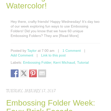
Watercolor!
Hey there, crafty friends! Happy Wednesday! It’s day two
of our week exploring fun ways to use Embossing
Folders! Did you know that we have 60 unique
Embossing Folders? They are [Read More]
Posted by
Taylor
at 7:00 am
|
1 Comment
|
Add Comment
|
Link to this post
Labels:
Embossing Folder
,
Kerri Michaud
,
Tutorial
TUESDAY, JANUARY 17, 2017
Embossing Folder Week: