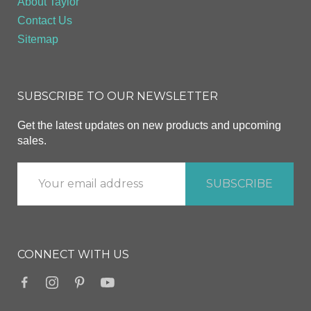
About Taylor
Contact Us
Sitemap
SUBSCRIBE TO OUR NEWSLETTER
Get the latest updates on new products and upcoming
sales.
CONNECT WITH US