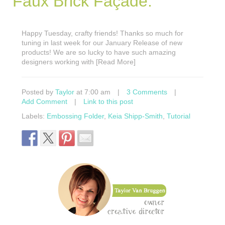
Faux Brick Façade.
Happy Tuesday, crafty friends! Thanks so much for
tuning in last week for our January Release of new
products! We are so lucky to have such amazing
designers working with [Read More]
Posted by
Taylor
at 7:00 am
|
3 Comments
|
Add Comment
|
Link to this post
Labels:
Embossing Folder
,
Keia Shipp-Smith
,
Tutorial