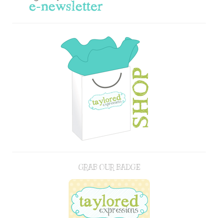
GRAB OUR BADGE