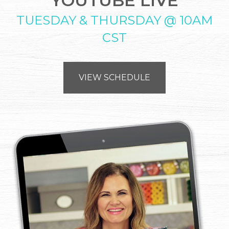
YOUTUBE LIVE
TUESDAY & THURSDAY @ 10AM
CST
VIEW SCHEDULE