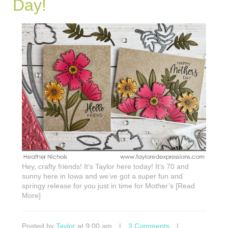
Day!
Hey, crafty friends! It’s Taylor here today! It’s 70 and
sunny here in Iowa and we’ve got a super fun and
springy release for you just in time for Mother’s [Read
More]
Posted by
Taylor
at 9:00 am
|
3 Comments
|