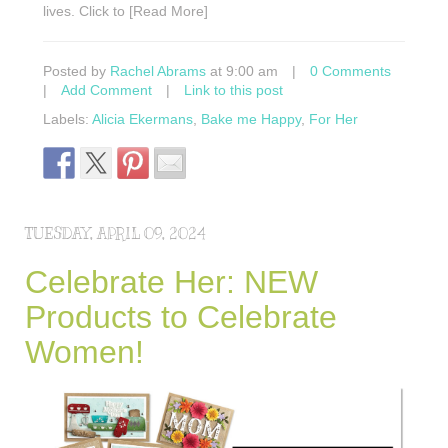
lives. Click to [Read More]
Posted by
Rachel Abrams
at 9:00 am
|
0 Comments
|
Add Comment
|
Link to this post
Labels:
Alicia Ekermans
,
Bake me Happy
,
For Her
TUESDAY, APRIL 09, 2024
Celebrate Her: NEW
Products to Celebrate
Women!