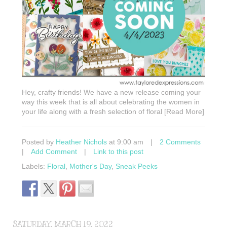
Hey, crafty friends! We have a new release coming your
way this week that is all about celebrating the women in
your life along with a fresh selection of floral [Read More]
Posted by
Heather Nichols
at 9:00 am
|
2 Comments
|
Add Comment
|
Link to this post
Labels:
Floral
,
Mother's Day
,
Sneak Peeks
SATURDAY, MARCH 19, 2022