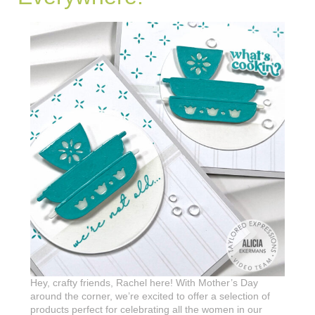
Hey, crafty friends, Rachel here! With Mother’s Day
around the corner, we’re excited to offer a selection of
products perfect for celebrating all the women in our