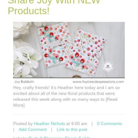
Products!
Hey, crafty friends! It’s Heather here today and I am so
excited about all of the new floral products that were
released this week along with so many ways to [Read
More]
Posted by
Heather Nichols
at 9:00 am
|
0 Comments
|
Add Comment
|
Link to this post