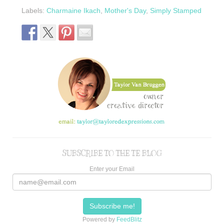
Labels:
Charmaine Ikach
,
Mother's Day
,
Simply Stamped
SUBSCRIBE TO THE TE BLOG
Enter your Email
Powered by
FeedBlitz