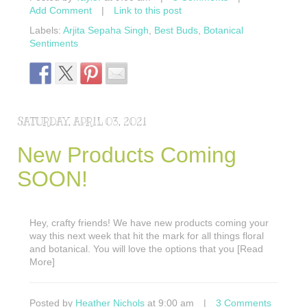
Add Comment
|
Link to this post
Labels:
Arjita Sepaha Singh
,
Best Buds
,
Botanical
Sentiments
SATURDAY, APRIL 03, 2021
New Products Coming
SOON!
Hey, crafty friends! We have new products coming your
way this next week that hit the mark for all things floral
and botanical. You will love the options that you [Read
More]
Posted by
Heather Nichols
at 9:00 am
|
3 Comments