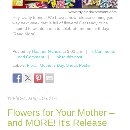
Hey, crafty friends! We have a new release coming your
way next week that is full of flowers! Get ready to be
inspired to create cards to celebrate moms, birthdays,
[Read More]
Posted by
Heather Nichols
at 9:00 am
|
2 Comments
|
Add Comment
|
Link to this post
Labels:
Floral
,
Mother's Day
,
Sneak Peeks
TUESDAY, APRIL 06, 2021
Flowers for Your Mother –
and MORE! It’s Release