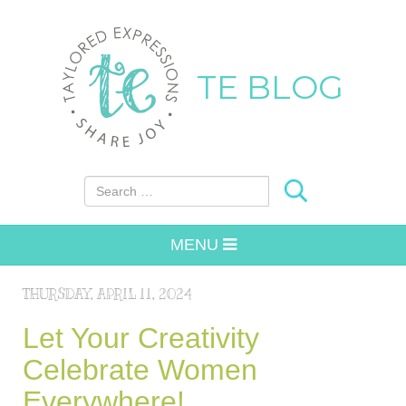
TE BLOG
Search for:
MENU
THURSDAY, APRIL 11, 2024
Let Your Creativity
Celebrate Women
Everywhere!