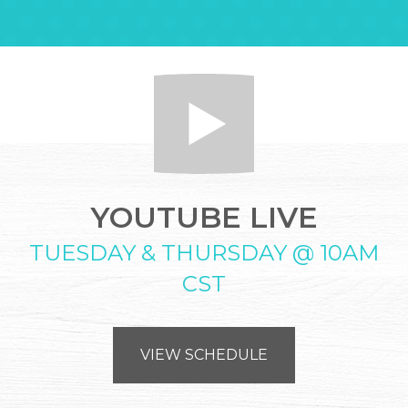
YOUTUBE LIVE
TUESDAY & THURSDAY @ 10AM
CST
VIEW SCHEDULE