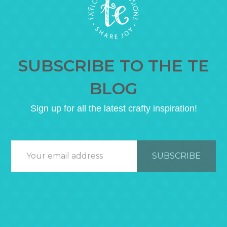
SUBSCRIBE TO THE TE
BLOG
Sign up for all the latest crafty inspiration!