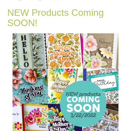
NEW Products Coming
SOON!