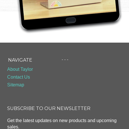
- - -
NAVIGATE
About Taylor
Contact Us
Sitemap
SUBSCRIBE TO OUR NEWSLETTER
Get the latest updates on new products and upcoming
sales.