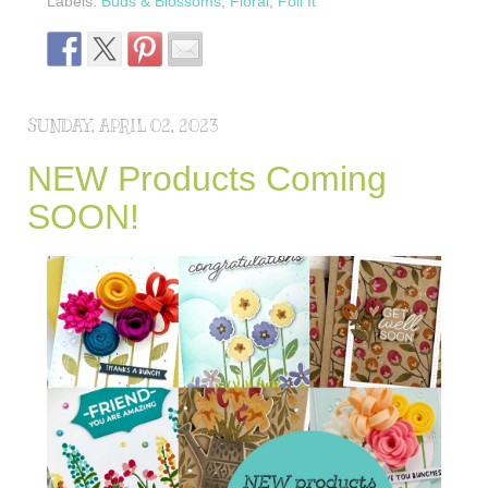
Labels:
Buds & Blossoms
,
Floral
,
Foil It
SUNDAY, APRIL 02, 2023
NEW Products Coming
SOON!