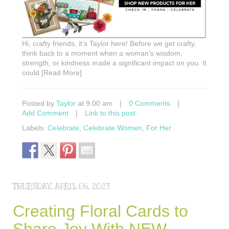
Hi, crafty friends, it’s Taylor here! Before we get crafty,
think back to a moment when a woman’s wisdom,
strength, or kindness made a significant impact on you. It
could [Read More]
Posted by
Taylor
at 9:00 am
|
0 Comments
|
Add Comment
|
Link to this post
Labels:
Celebrate
,
Celebrate Women
,
For Her
THURSDAY, APRIL 06, 2023
Creating Floral Cards to
Share Joy With NEW