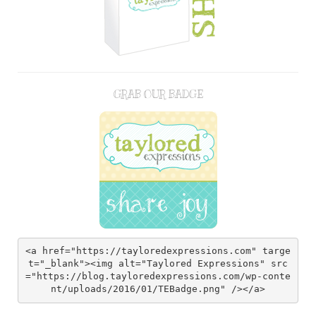
GRAB OUR BADGE
<a href="https://tayloredexpressions.com" targe
t="_blank"><img alt="Taylored Expressions" src
="https://blog.tayloredexpressions.com/wp-conte
nt/uploads/2016/01/TEBadge.png" /></a>