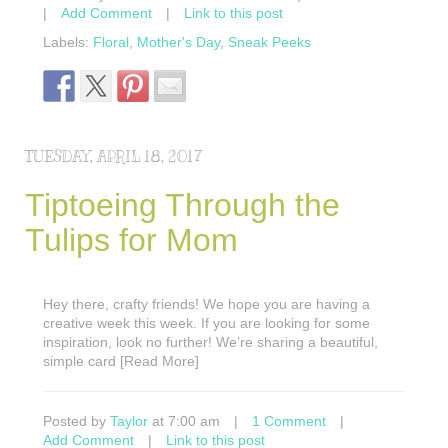
|
Add Comment
|
Link to this post
Labels:
Floral
,
Mother's Day
,
Sneak Peeks
TUESDAY, APRIL 18, 2017
Tiptoeing Through the
Tulips for Mom
Hey there, crafty friends! We hope you are having a
creative week this week. If you are looking for some
inspiration, look no further! We’re sharing a beautiful,
simple card [Read More]
Posted by
Taylor
at 7:00 am
|
1 Comment
|
Add Comment
|
Link to this post