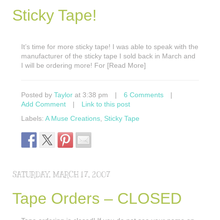
Sticky Tape!
It’s time for more sticky tape! I was able to speak with the
manufacturer of the sticky tape I sold back in March and
I will be ordering more! For [Read More]
Posted by
Taylor
at 3:38 pm
|
6 Comments
|
Add Comment
|
Link to this post
Labels:
A Muse Creations
,
Sticky Tape
SATURDAY, MARCH 17, 2007
Tape Orders – CLOSED