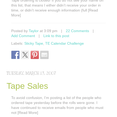
Tape ordering is closed! If you do not see your name on
this list, that means I either didn’t receive your order in
time, or didn’t receive enough information (full [Read
More]
Posted by
Taylor
at 3:09 pm
|
22 Comments
|
Add Comment
|
Link to this post
Labels:
Sticky Tape
,
TE Calendar Challenge
TUESDAY, MARCH 13, 2007
Tape Sales
To avoid confusion, I’m posting a list of the people who
ordered tape yesterday before the rolls were gone. I
have continued to receive emails from people who must
not [Read More]