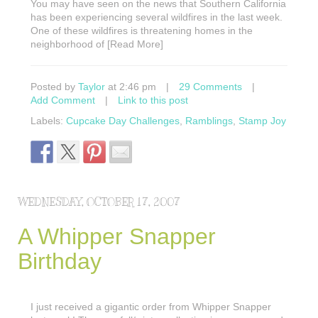
You may have seen on the news that Southern California
has been experiencing several wildfires in the last week.
One of these wildfires is threatening homes in the
neighborhood of [Read More]
Posted by
Taylor
at 2:46 pm
|
29 Comments
|
Add Comment
|
Link to this post
Labels:
Cupcake Day Challenges
,
Ramblings
,
Stamp Joy
WEDNESDAY, OCTOBER 17, 2007
A Whipper Snapper
Birthday
I just received a gigantic order from Whipper Snapper