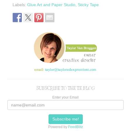
Labels:
Glue Art and Paper Studio
,
Sticky Tape
SUBSCRIBE TO THE TE BLOG
Enter your Email
Powered by
FeedBlitz