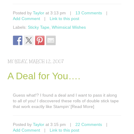
Posted by
Taylor
at 3:13 pm
|
13 Comments
|
Add Comment
|
Link to this post
Labels:
Sticky Tape
,
Whimsical Wishes
MONDAY, MARCH 12, 2007
A Deal for You….
Guess what!? I found a deal and I want to pass it along
to all of you! I discovered these rolls of double stick tape
that work exactly like Stampin’ [Read More]
Posted by
Taylor
at 3:15 pm
|
22 Comments
|
Add Comment
|
Link to this post