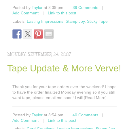
Posted by
Taylor
at 3:39 pm
|
39 Comments
|
Add Comment
|
Link to this post
Labels:
Lasting Impressions
,
Stamp Joy
,
Sticky Tape
MONDAY, SEPTEMBER 24, 2007
Tape Update & More Verve!
Thank you for your tape orders over the weekend! I hope
to have the order finalized Monday evening so if you still
want tape, please email me soon! I will [Read More]
Posted by
Taylor
at 3:54 pm
|
40 Comments
|
Add Comment
|
Link to this post
Labels:
Card Creations
,
Lasting Impressions
,
Stamp Joy