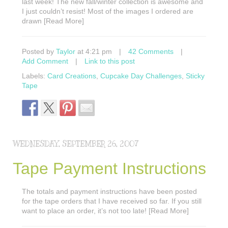
last week! The new fall/winter collection is awesome and
I just couldn’t resist! Most of the images I ordered are
drawn [Read More]
Posted by
Taylor
at 4:21 pm
|
42 Comments
|
Add Comment
|
Link to this post
Labels:
Card Creations
,
Cupcake Day Challenges
,
Sticky
Tape
WEDNESDAY, SEPTEMBER 26, 2007
Tape Payment Instructions
The totals and payment instructions have been posted
for the tape orders that I have received so far. If you still
want to place an order, it’s not too late! [Read More]