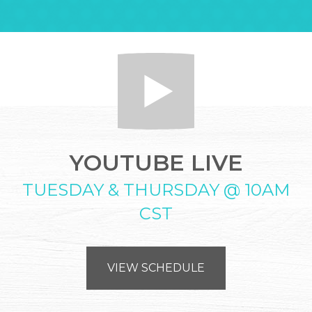
YOUTUBE LIVE
TUESDAY & THURSDAY @ 10AM
CST
VIEW SCHEDULE