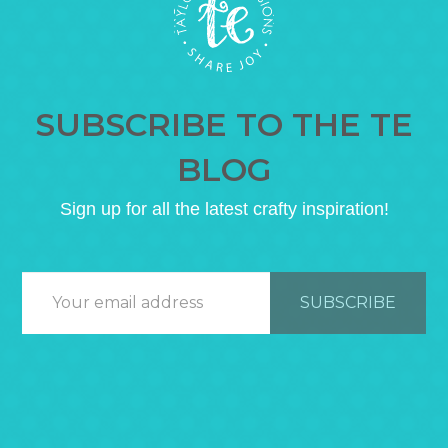
SUBSCRIBE TO THE TE
BLOG
Sign up for all the latest crafty inspiration!