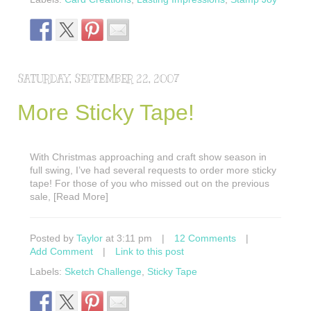
SATURDAY, SEPTEMBER 22, 2007
More Sticky Tape!
With Christmas approaching and craft show season in
full swing, I’ve had several requests to order more sticky
tape! For those of you who missed out on the previous
sale, [Read More]
Posted by
Taylor
at 3:11 pm
|
12 Comments
|
Add Comment
|
Link to this post
Labels:
Sketch Challenge
,
Sticky Tape