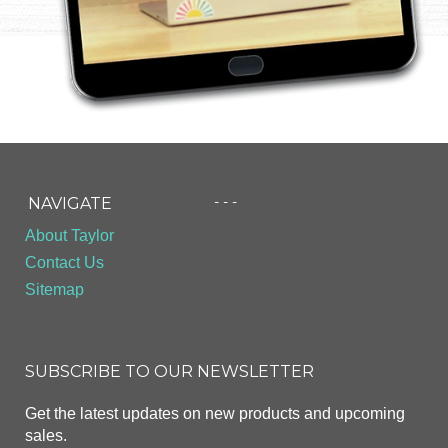
- - -
NAVIGATE
About Taylor
Contact Us
Sitemap
SUBSCRIBE TO OUR NEWSLETTER
Get the latest updates on new products and upcoming
sales.