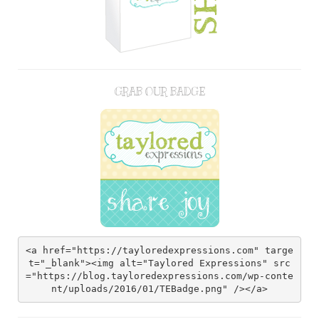
GRAB OUR BADGE
<a href="https://tayloredexpressions.com" targe
t="_blank"><img alt="Taylored Expressions" src
="https://blog.tayloredexpressions.com/wp-conte
nt/uploads/2016/01/TEBadge.png" /></a>