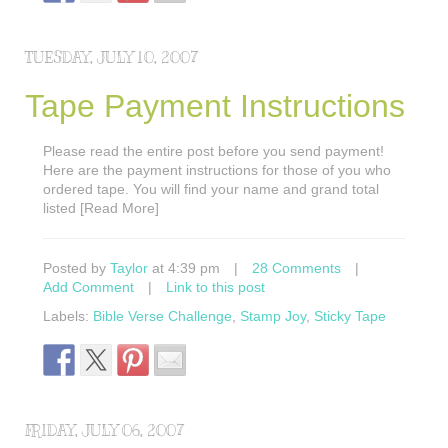
TUESDAY, JULY 10, 2007
Tape Payment Instructions
Please read the entire post before you send payment!
Here are the payment instructions for those of you who
ordered tape. You will find your name and grand total
listed [Read More]
Posted by
Taylor
at 4:39 pm
|
28 Comments
|
Add Comment
|
Link to this post
Labels:
Bible Verse Challenge
,
Stamp Joy
,
Sticky Tape
FRIDAY, JULY 06, 2007