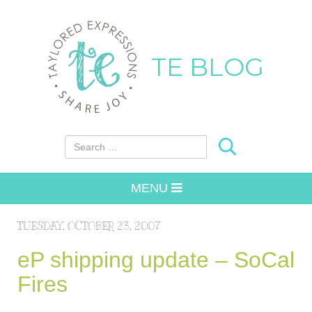
TE BLOG
Search for:
MENU
TUESDAY, OCTOBER 23, 2007
eP shipping update – SoCal
Fires