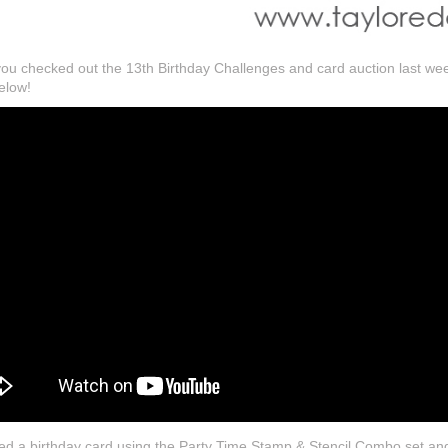
f you checked out the 13th Birthday Challenges and card auction last w
elow!
ted a birthday card using the Party Time Stamp & Stencil Combo set an