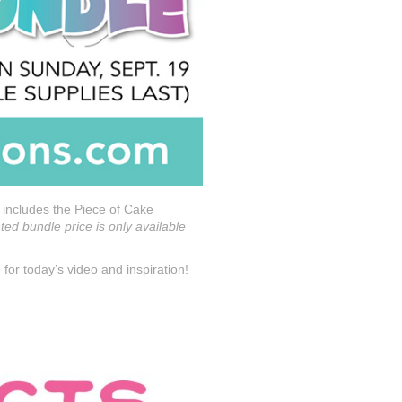
 includes the Piece of Cake
ed bundle price is only available
for today’s video and inspiration!