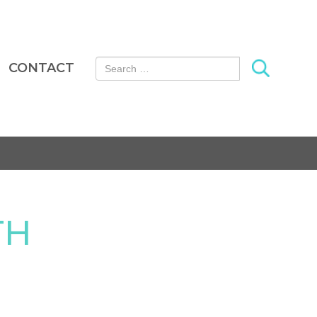
Search for:
CONTACT
TH