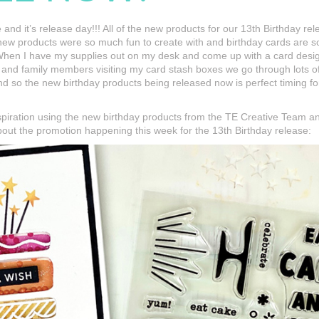
re and it’s release day!!! All of the new products for our 13th Birthday r
 new products were so much fun to create with and birthday cards are s
hen I have my supplies out on my desk and come up with a card design, 
nd family members visiting my card stash boxes we go through lots of 
nd so the new birthday products being released now is perfect timing fo
spiration using the new birthday products from the TE Creative Team a
about the promotion happening this week for the 13th Birthday release: