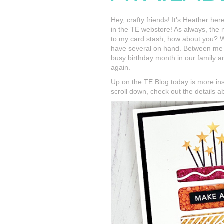
Hey, crafty friends! It’s Heather he
in the TE webstore! As always, the
to my card stash, how about you? W
have several on hand. Between me a
busy birthday month in our family a
again.
Up on the TE Blog today is more in
scroll down, check out the details 