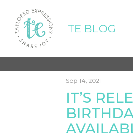
TE BLOG
Sep 14, 2021
IT’S REL
BIRTHDA
AVAILAB