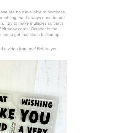
elease are now available to purchase
omething that I always need to add
I try to make multiples so that I
birthday cards! October is the
r me to get that stash bulked up
nd a video from me! Before you