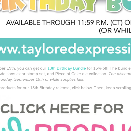
er 19th, you can get our
13th Birthday Bundle
for 15% off! The bundle
Additions clear stamp set, and Piece of Cake die collection.
The discount
nday, September 19th or while supplies last.
roducts for our 13th Birthday release, click below. Then, keep scrolling 