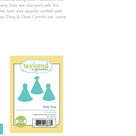
 party hats are stamped with the
he hats and sparkly confetti with
thday Cling & Clear Combo set, using