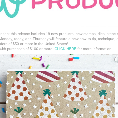
ration: this release includes 19 new products; new stamps, dies, stencil
onday, today, and Thursday will feature a new how-to tip, technique, 
ders of $50 or more in the United States!
 with purchases of $100 or more.
CLICK HERE
for more information.