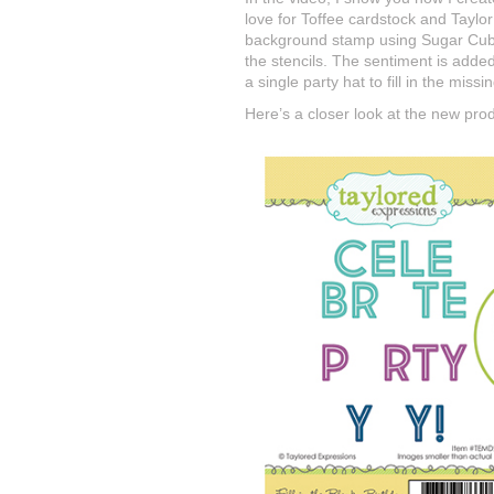
love for Toffee cardstock and Taylor
background stamp using Sugar Cube i
the stencils. The sentiment is adde
a single party hat to fill in the missin
Here’s a closer look at the new pro