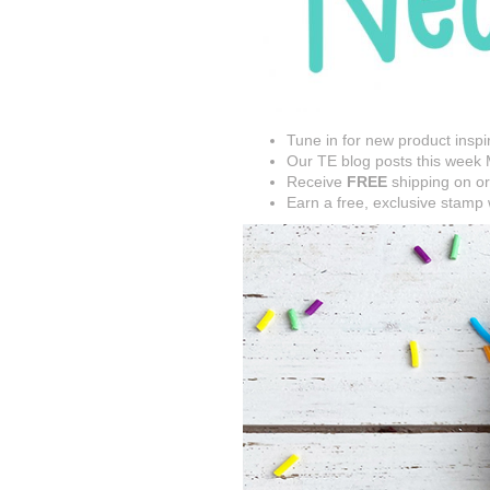
Tune in for new product inspi
Our TE blog posts this week M
Receive
FREE
shipping on or
Earn a free, exclusive stamp