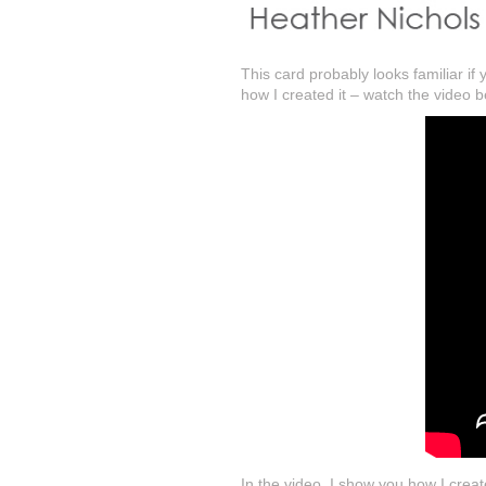
This card probably looks familiar i
how I created it – watch the video b
In the video, I show you how I crea