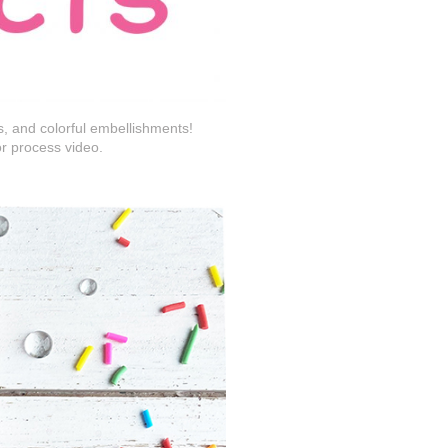
s, and colorful embellishments!
or process video.