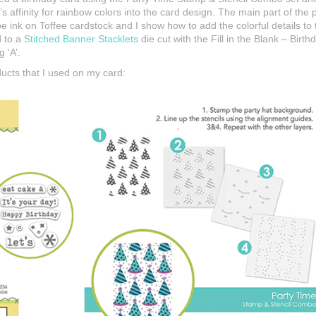
’s affinity for rainbow colors into the card design. The main part of the
nk on Toffee cardstock and I show how to add the colorful details to t
d to a
Stitched Banner Stacklets
die cut with the Fill in the Blank – Bir
g ‘A’.
ducts that I used on my card: