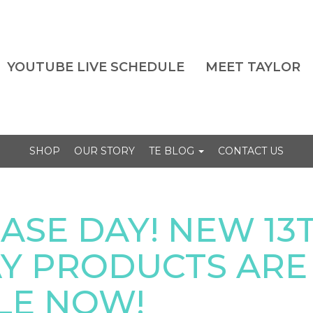
YOUTUBE LIVE SCHEDULE
MEET TAYLOR
SHOP
OUR STORY
TE BLOG
CONTACT US
EASE DAY! NEW 13
Y PRODUCTS ARE
LE NOW!