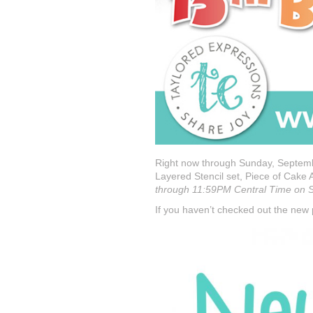
Right now through Sunday, Septemb
Layered Stencil set, Piece of Cake 
through 11:59PM Central Time on Su
If you haven’t checked out the new p