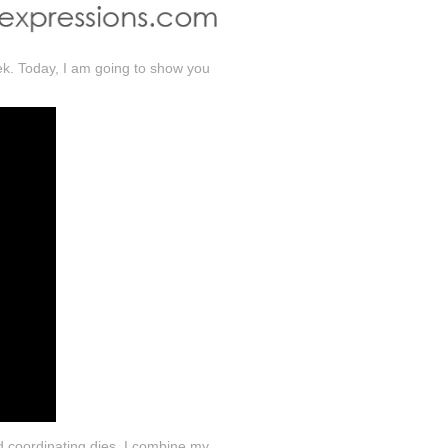
eek. Today, I am going to show you
d coordinating dies. I combine my