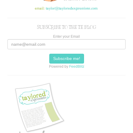
SUBSCRIBE TO THE TE BLOG
Enter your Email
Powered by
FeedBlitz