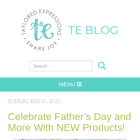
TE BLOG
Search for:
MENU
TUESDAY, MAY 10, 2022
Celebrate Father’s Day and
More With NEW Products!