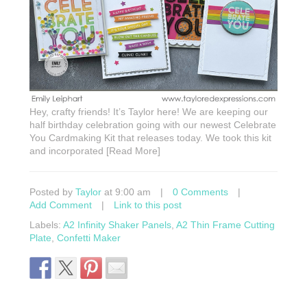
Hey, crafty friends! It’s Taylor here! We are keeping our
half birthday celebration going with our newest Celebrate
You Cardmaking Kit that releases today. We took this kit
and incorporated [Read More]
Posted by
Taylor
at 9:00 am
|
0 Comments
|
Add Comment
|
Link to this post
Labels:
A2 Infinity Shaker Panels
,
A2 Thin Frame Cutting
Plate
,
Confetti Maker