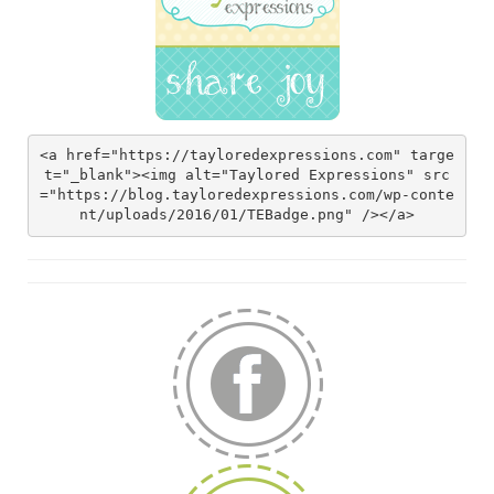
<a href="https://tayloredexpressions.com" targe
t="_blank"><img alt="Taylored Expressions" src
="https://blog.tayloredexpressions.com/wp-conte
nt/uploads/2016/01/TEBadge.png" /></a>