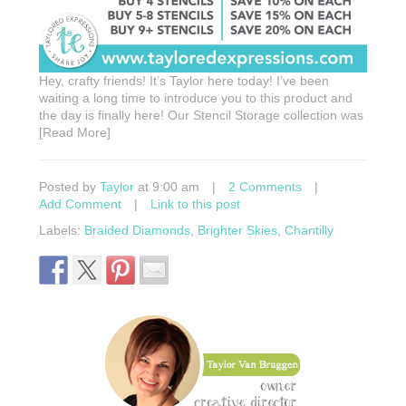
Hey, crafty friends! It’s Taylor here today! I’ve been
waiting a long time to introduce you to this product and
the day is finally here! Our Stencil Storage collection was
[Read More]
Posted by
Taylor
at 9:00 am
|
2 Comments
|
Add Comment
|
Link to this post
Labels:
Braided Diamonds
,
Brighter Skies
,
Chantilly