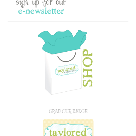
GRAB OUR BADGE