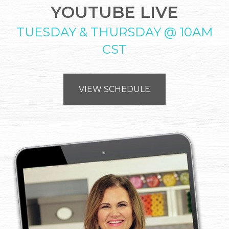
YOUTUBE LIVE
TUESDAY & THURSDAY @ 10AM
CST
VIEW SCHEDULE