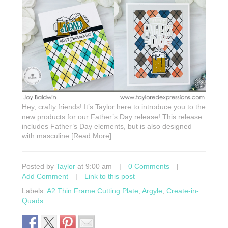
Hey, crafty friends! It’s Taylor here to introduce you to the
new products for our Father’s Day release! This release
includes Father’s Day elements, but is also designed
with masculine [Read More]
Posted by
Taylor
at 9:00 am
|
0 Comments
|
Add Comment
|
Link to this post
Labels:
A2 Thin Frame Cutting Plate
,
Argyle
,
Create-in-
Quads