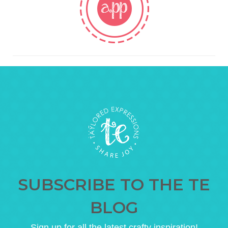
SUBSCRIBE TO THE TE
BLOG
Sign up for all the latest crafty inspiration!