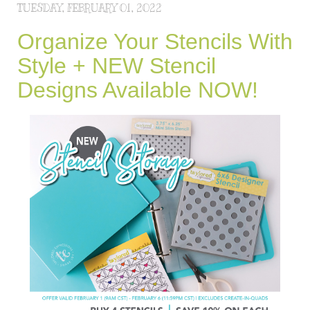
TUESDAY, FEBRUARY 01, 2022
Organize Your Stencils With
Style + NEW Stencil
Designs Available NOW!