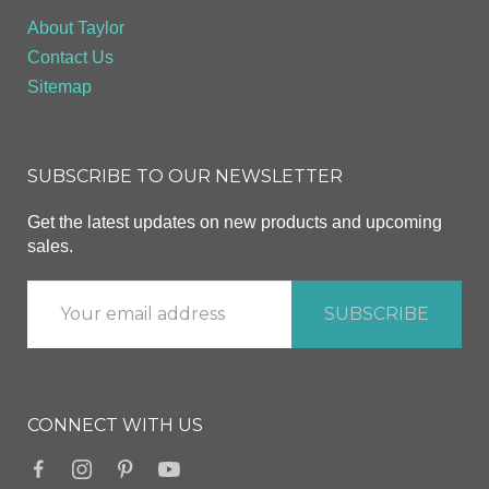
About Taylor
Contact Us
Sitemap
SUBSCRIBE TO OUR NEWSLETTER
Get the latest updates on new products and upcoming
sales.
CONNECT WITH US