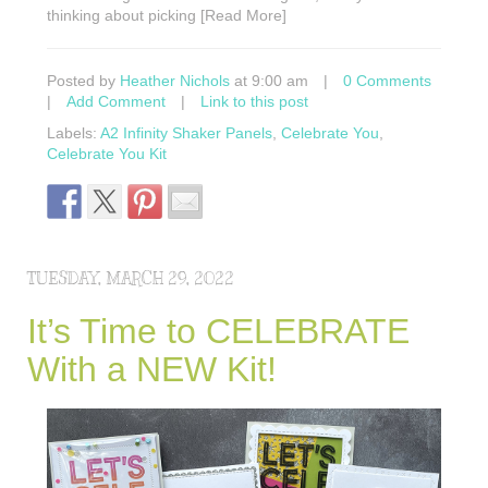
thinking about picking [Read More]
Posted by
Heather Nichols
at 9:00 am
|
0 Comments
|
Add Comment
|
Link to this post
Labels:
A2 Infinity Shaker Panels
,
Celebrate You
,
Celebrate You Kit
TUESDAY, MARCH 29, 2022
It’s Time to CELEBRATE
With a NEW Kit!