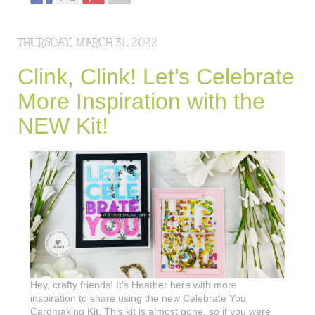
THURSDAY, MARCH 31, 2022
Clink, Clink! Let’s Celebrate
More Inspiration with the
NEW Kit!
Hey, crafty friends! It’s Heather here with more
inspiration to share using the new Celebrate You
Cardmaking Kit. This kit is almost gone, so if you were