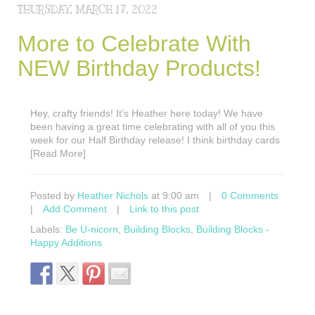
THURSDAY, MARCH 17, 2022
More to Celebrate With
NEW Birthday Products!
Hey, crafty friends! It’s Heather here today! We have
been having a great time celebrating with all of you this
week for our Half Birthday release! I think birthday cards
[Read More]
Posted by
Heather Nichols
at 9:00 am
|
0 Comments
|
Add Comment
|
Link to this post
Labels:
Be U-nicorn
,
Building Blocks
,
Building Blocks -
Happy Additions