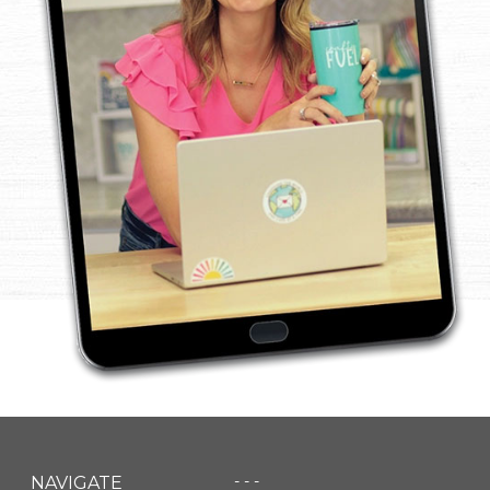
- - -
NAVIGATE