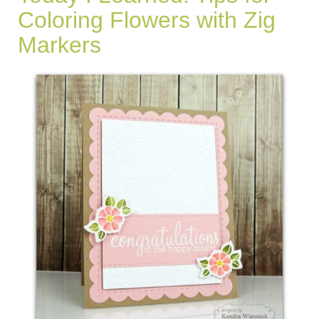
Coloring Flowers with Zig
Markers