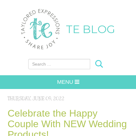
TE BLOG
Search for:
MENU
THURSDAY, JUNE 09, 2022
Celebrate the Happy
Couple With NEW Wedding
Products!