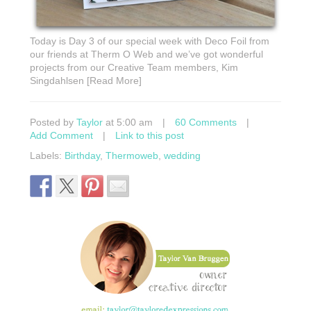
Today is Day 3 of our special week with Deco Foil from
our friends at Therm O Web and we’ve got wonderful
projects from our Creative Team members, Kim
Singdahlsen [Read More]
Posted by
Taylor
at 5:00 am
|
60 Comments
|
Add Comment
|
Link to this post
Labels:
Birthday
,
Thermoweb
,
wedding