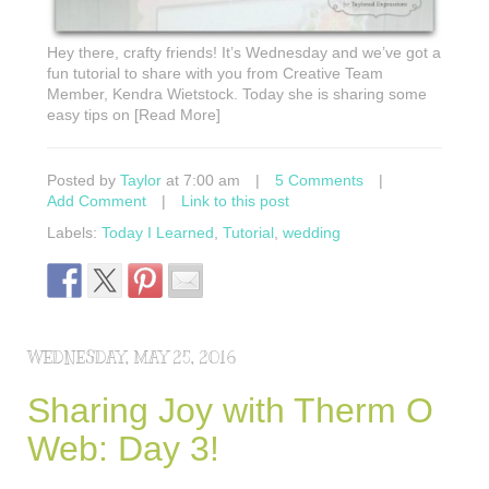
Hey there, crafty friends! It’s Wednesday and we’ve got a
fun tutorial to share with you from Creative Team
Member, Kendra Wietstock. Today she is sharing some
easy tips on [Read More]
Posted by
Taylor
at 7:00 am
|
5 Comments
|
Add Comment
|
Link to this post
Labels:
Today I Learned
,
Tutorial
,
wedding
WEDNESDAY, MAY 25, 2016
Sharing Joy with Therm O
Web: Day 3!