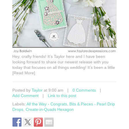
Hey, crafty friends! It’s Taylor here and I have been
looking forward to share our newest release with you
today that focuses on all things wedding! It’s been a little
[Read More]
Posted by
Taylor
at 9:00 am
|
0 Comments
|
Add Comment
|
Link to this post
Labels:
All the Way - Congrats
,
Bits & Pieces - Pearl Drip
Drops
,
Create-in-Quads Hexagon