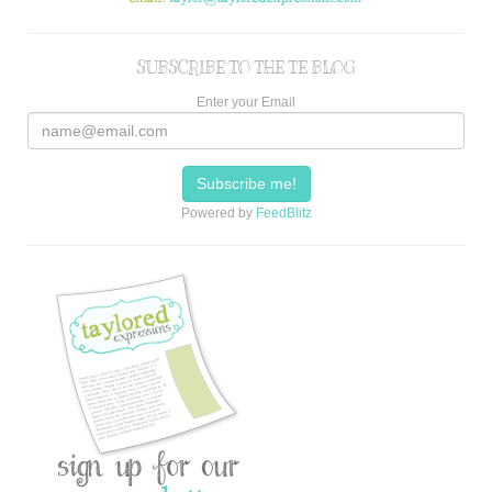
SUBSCRIBE TO THE TE BLOG
Enter your Email
Powered by
FeedBlitz