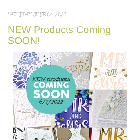
SATURDAY, JUNE 04, 2022
NEW Products Coming
SOON!