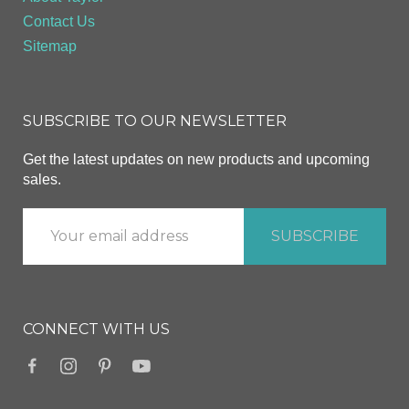
Contact Us
Sitemap
SUBSCRIBE TO OUR NEWSLETTER
Get the latest updates on new products and upcoming
sales.
CONNECT WITH US