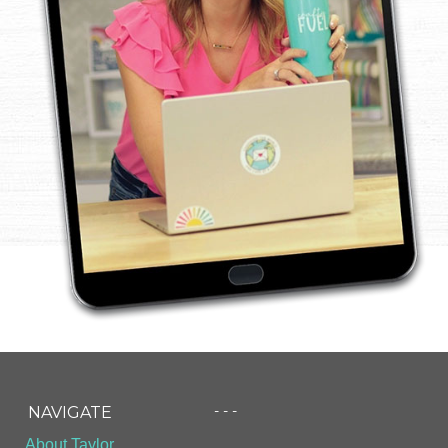
- - -
NAVIGATE
About Taylor