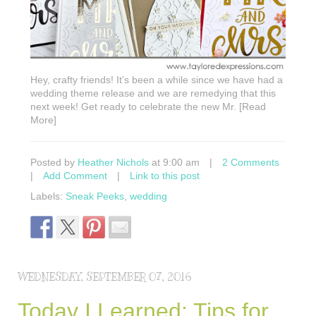
Hey, crafty friends! It’s been a while since we have had a
wedding theme release and we are remedying that this
next week! Get ready to celebrate the new Mr. [Read
More]
Posted by
Heather Nichols
at 9:00 am
|
2 Comments
|
Add Comment
|
Link to this post
Labels:
Sneak Peeks
,
wedding
WEDNESDAY, SEPTEMBER 07, 2016
Today I Learned: Tips for