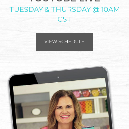
TUESDAY & THURSDAY @ 10AM
CST
VIEW SCHEDULE