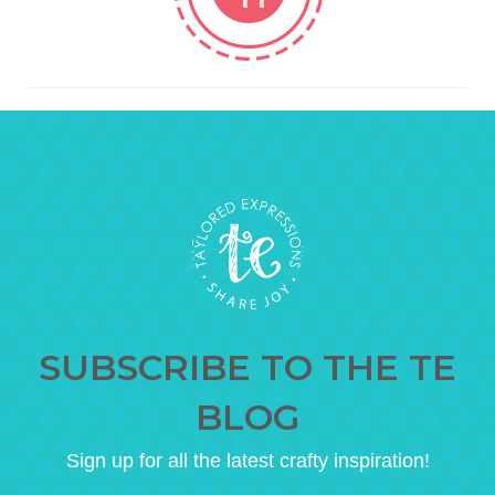
SUBSCRIBE TO THE TE
BLOG
Sign up for all the latest crafty inspiration!