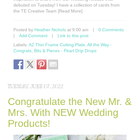
debuted on Tuesday! I have a collection of cards from
the TE Creative Team [Read More]
Posted by
Heather Nichols
at 9:00 am
|
0 Comments
|
Add Comment
|
Link to this post
Labels:
A2 Thin Frame Cutting Plate
,
All the Way -
Congrats
,
Bits & Pieces - Pearl Drip Drops
TUESDAY, JUNE 07, 2022
Congratulate the New Mr. &
Mrs. With NEW Wedding
Products!