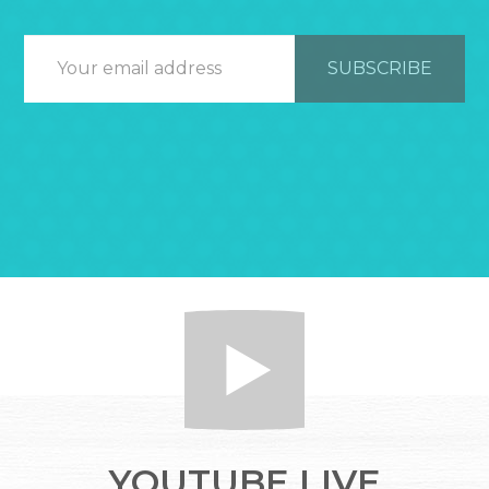
YOUTUBE LIVE