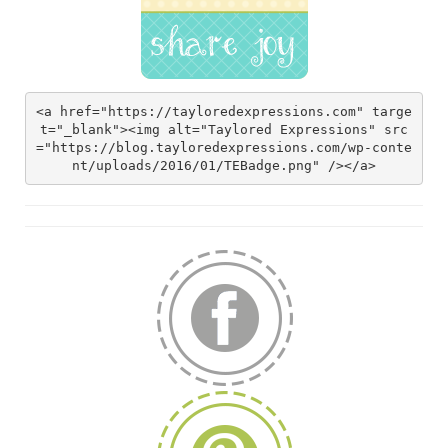
<a href="https://tayloredexpressions.com" targe
t="_blank"><img alt="Taylored Expressions" src
="https://blog.tayloredexpressions.com/wp-conte
nt/uploads/2016/01/TEBadge.png" /></a>