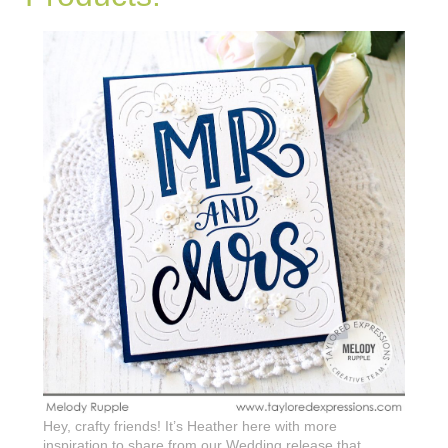
Hey, crafty friends! It’s Heather here with more
inspiration to share from our Wedding release that