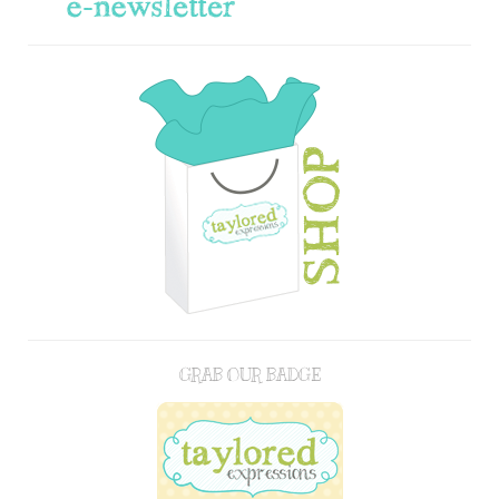
GRAB OUR BADGE