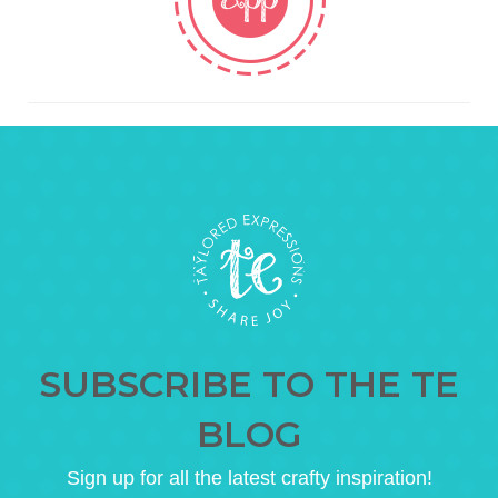
SUBSCRIBE TO THE TE
BLOG
Sign up for all the latest crafty inspiration!