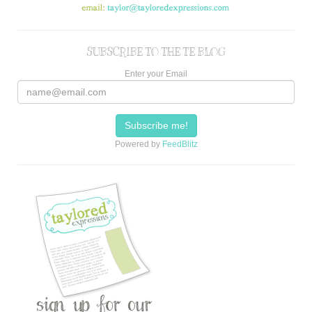
SUBSCRIBE TO THE TE BLOG
Enter your Email
Powered by
FeedBlitz