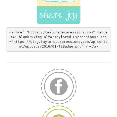
<a href="https://tayloredexpressions.com" targe
t="_blank"><img alt="Taylored Expressions" src
="https://blog.tayloredexpressions.com/wp-conte
nt/uploads/2016/01/TEBadge.png" /></a>