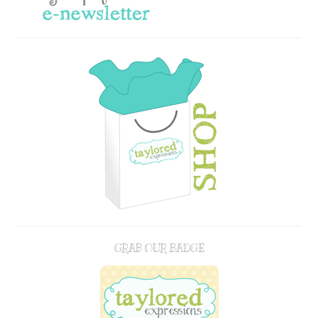
GRAB OUR BADGE