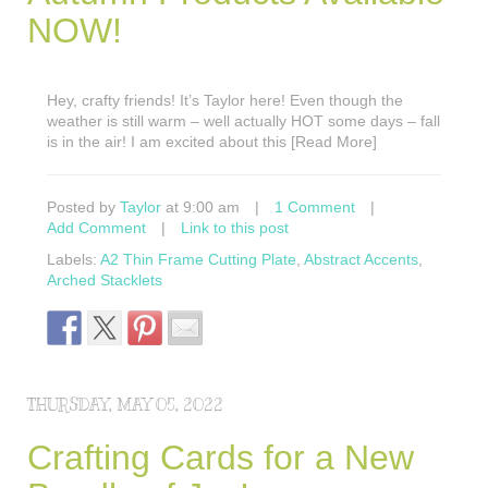
NOW!
Hey, crafty friends! It’s Taylor here! Even though the
weather is still warm – well actually HOT some days – fall
is in the air! I am excited about this [Read More]
Posted by
Taylor
at 9:00 am
|
1 Comment
|
Add Comment
|
Link to this post
Labels:
A2 Thin Frame Cutting Plate
,
Abstract Accents
,
Arched Stacklets
THURSDAY, MAY 05, 2022
Crafting Cards for a New