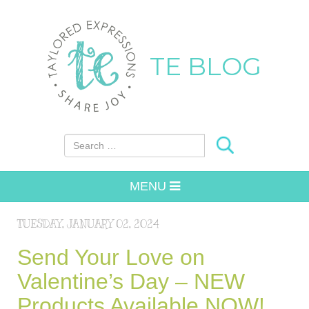
TE BLOG
Search for:
MENU
TUESDAY, JANUARY 02, 2024
Send Your Love on
Valentine’s Day – NEW
Products Available NOW!