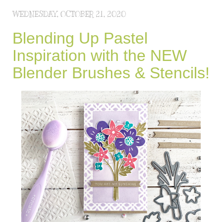
WEDNESDAY, OCTOBER 21, 2020
Blending Up Pastel
Inspiration with the NEW
Blender Brushes & Stencils!