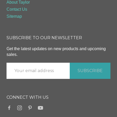
About Taylor
Contact Us
Sitemap
SUBSCRIBE TO OUR NEWSLETTER
Get the latest updates on new products and upcoming
sales.
CONNECT WITH US