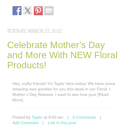
TUESDAY, MARCH 22, 2022
Celebrate Mother’s Day
and More With NEW Floral
Products!
Hey, crafty friends! It’s Taylor here today! We have some
amazing new goodies for you this week in our Floral +
Mother’s Day Release. I want to see how your [Read
More]
Posted by
Taylor
at 9:00 am
|
0 Comments
|
Add Comment
|
Link to this post