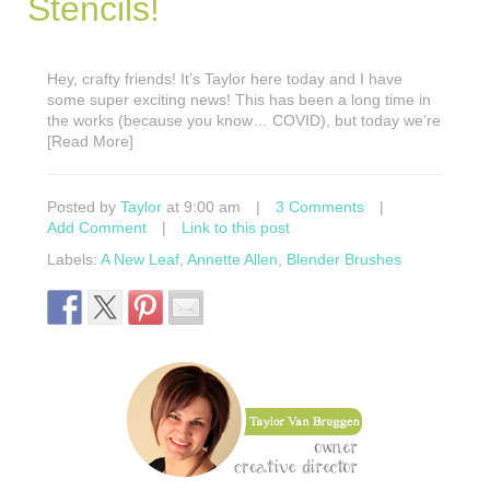
Stencils!
Hey, crafty friends! It’s Taylor here today and I have
some super exciting news! This has been a long time in
the works (because you know… COVID), but today we’re
[Read More]
Posted by
Taylor
at 9:00 am
|
3 Comments
|
Add Comment
|
Link to this post
Labels:
A New Leaf
,
Annette Allen
,
Blender Brushes