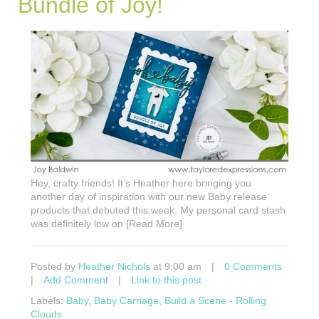
Bundle of Joy!
Hey, crafty friends! It’s Heather here bringing you
another day of inspiration with our new Baby release
products that debuted this week. My personal card stash
was definitely low on [Read More]
Posted by
Heather Nichols
at 9:00 am
|
0 Comments
|
Add Comment
|
Link to this post
Labels:
Baby
,
Baby Carriage
,
Build a Scene - Rolling
Clouds