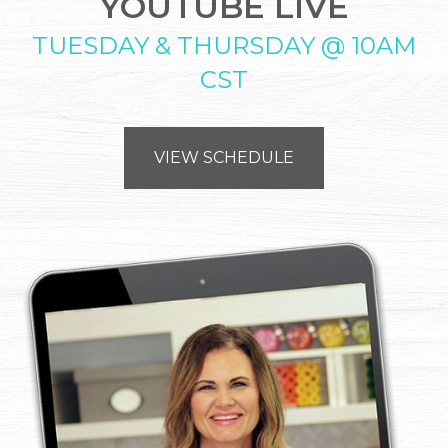
YOUTUBE LIVE
TUESDAY & THURSDAY @ 10AM
CST
VIEW SCHEDULE