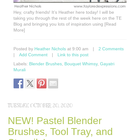
Hey, crafty friends! It’s Heather here today! I will be
taking you through the rest of the week here on the TE
Blog and bringing you lots of inspiration using [Read
More]
Posted by
Heather Nichols
at 9:00 am
|
2 Comments
|
Add Comment
|
Link to this post
Labels:
Blender Brushes
,
Bouquet Whimsy
,
Gayatri
Murali
TUESDAY, OCTOBER 20, 2020
NEW! Pastel Blender
Brushes, Tool Tray, and