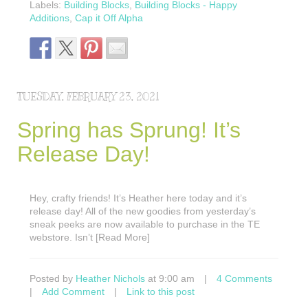
Labels:
Building Blocks
,
Building Blocks - Happy
Additions
,
Cap it Off Alpha
TUESDAY, FEBRUARY 23, 2021
Spring has Sprung! It’s
Release Day!
Hey, crafty friends! It’s Heather here today and it’s
release day! All of the new goodies from yesterday’s
sneak peeks are now available to purchase in the TE
webstore. Isn’t [Read More]
Posted by
Heather Nichols
at 9:00 am
|
4 Comments
|
Add Comment
|
Link to this post