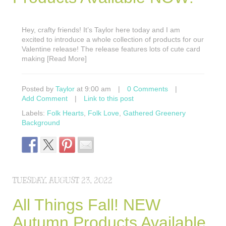
Hey, crafty friends! It’s Taylor here today and I am
excited to introduce a whole collection of products for our
Valentine release! The release features lots of cute card
making [Read More]
Posted by
Taylor
at 9:00 am
|
0 Comments
|
Add Comment
|
Link to this post
Labels:
Folk Hearts
,
Folk Love
,
Gathered Greenery
Background
TUESDAY, AUGUST 23, 2022
All Things Fall! NEW
Autumn Products Available