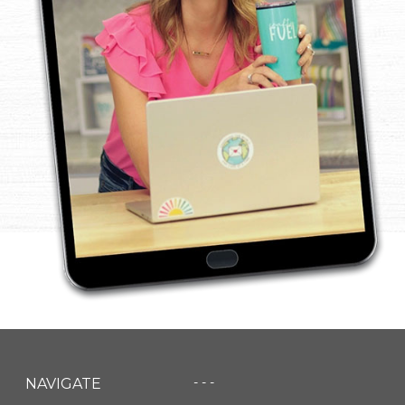
- - -
NAVIGATE