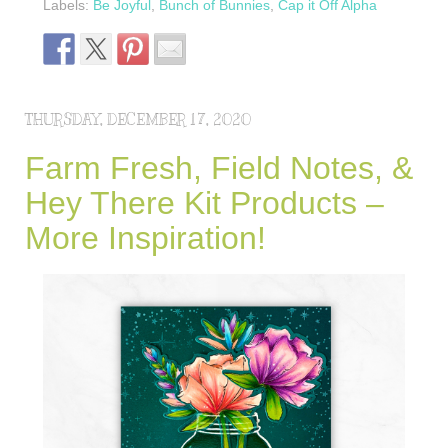
Labels:
Be Joyful
,
Bunch of Bunnies
,
Cap it Off Alpha
THURSDAY, DECEMBER 17, 2020
Farm Fresh, Field Notes, &
Hey There Kit Products –
More Inspiration!