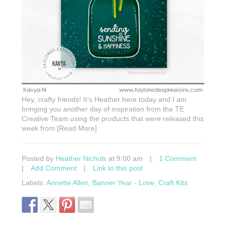
Hey, crafty friends! It’s Heather here today and I am
bringing you another day of inspiration from the TE
Creative Team using the products that were released this
week from [Read More]
Posted by
Heather Nichols
at 9:00 am
|
1 Comment
|
Add Comment
|
Link to this post
Labels:
Annette Allen
,
Banner Year - Love
,
Craft Kits