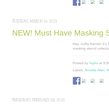
TUESDAY, MARCH 16, 2021
NEW! Must Have Masking St
Hey, crafty friends! It’
masking stencil collecti
Posted by
Taylor
at 9:0
Labels:
Annette Allen
,
A
THURSDAY, FEBRUARY 18, 2021