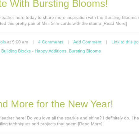
e With Bursting Blooms!
’s Heather here today to share more inspiration with the Bursting Blooms
ted this pretty pair of Mini Slim cards with the stamp [Read More]
ols
at 9:00 am
|
4 Comments
|
Add Comment
|
Link to this po
,
Building Blocks - Happy Additions
,
Bursting Blooms
nd More for the New Year!
s Heather here! Do you love all the sparkle and shine? I definitely do. I 
foiling techniques and projects that seem [Read More]