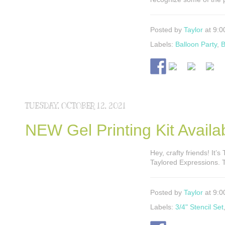
Posted by
Taylor
at 9:0
Labels:
Balloon Party
,
B
TUESDAY, OCTOBER 12, 2021
NEW Gel Printing Kit Avail
Hey, crafty friends! It’s
Taylored Expressions. T
Posted by
Taylor
at 9:0
Labels:
3/4" Stencil Set