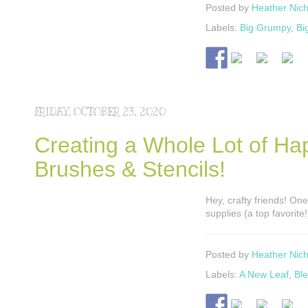
Posted by
Heather Nich
Labels:
Big Grumpy
,
Bi
FRIDAY, OCTOBER 23, 2020
Creating a Whole Lot of Ha
Brushes & Stencils!
Hey, crafty friends! One
supplies (a top favorite
Posted by
Heather Nich
Labels:
A New Leaf
,
Bl