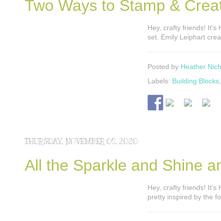
Two Ways to Stamp & Creat
Hey, crafty friends! It
set. Emily Leiphart crea
Posted by
Heather Nich
Labels:
Building Blocks
THURSDAY, NOVEMBER 05, 2020
All the Sparkle and Shine a
Hey, crafty friends! It’
pretty inspired by the 