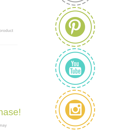
 product
hase!
 may