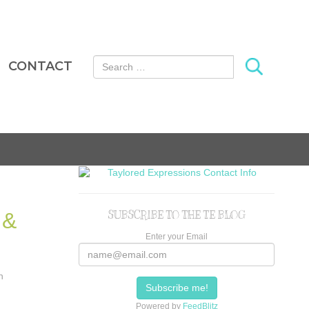
Search for:
CONTACT
 &
SUBSCRIBE TO THE TE BLOG
Enter your Email
n
Powered by
FeedBlitz