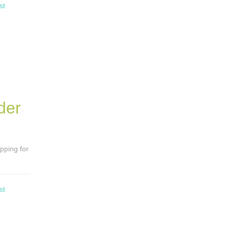
st
der
opping for
st