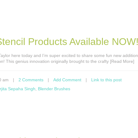
encil Products Available NOW
s Taylor here today and I’m super excited to share some fun new addition
on! This genius innovation originally brought to the crafty [Read More]
0 am
|
2 Comments
|
Add Comment
|
Link to this post
rjita Sepaha Singh
,
Blender Brushes