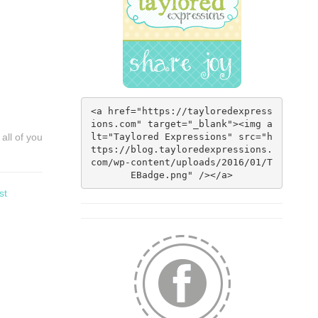
<a href="https://tayloredexpress
ions.com" target="_blank"><img a
lt="Taylored Expressions" src="h
all of you
ttps://blog.tayloredexpressions.
com/wp-content/uploads/2016/01/T
EBadge.png" /></a>
st