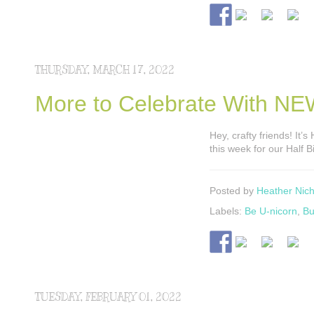
THURSDAY, MARCH 17, 2022
More to Celebrate With NEW
Hey, crafty friends! It’
this week for our Half B
Posted by
Heather Nich
Labels:
Be U-nicorn
,
Bu
TUESDAY, FEBRUARY 01, 2022