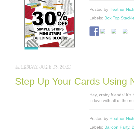
Posted by
Heather Nich
Labels:
Box Top Stackle
THURSDAY, JUNE 23, 2022
Step Up Your Cards Using N
Hey, crafty friends! It’
in love with all of the 
Posted by
Heather Nich
Labels:
Balloon Party
,
B