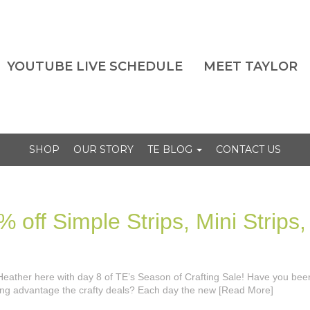
YOUTUBE LIVE SCHEDULE
MEET TAYLOR
SHOP
OUR STORY
TE BLOG
CONTACT US
 off Simple Strips, Mini Strips,
’s Heather here with day 8 of TE’s Season of Crafting Sale! Have you bee
king advantage the crafty deals? Each day the new [Read More]