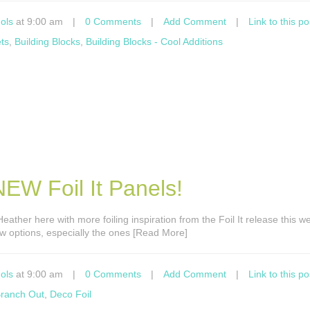
ols
at 9:00 am
|
0 Comments
|
Add Comment
|
Link to this po
ts
,
Building Blocks
,
Building Blocks - Cool Additions
EW Foil It Panels!
s Heather here with more foiling inspiration from the Foil It release this w
new options, especially the ones [Read More]
ols
at 9:00 am
|
0 Comments
|
Add Comment
|
Link to this po
ranch Out
,
Deco Foil