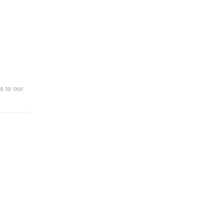
!
s to our