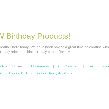
 Birthday Products!
s Heather here today! We have been having a great time celebrating with 
irthday release! I think birthday cards [Read More]
ols
at 9:00 am
|
0 Comments
|
Add Comment
|
Link to this po
ilding Blocks
,
Building Blocks - Happy Additions