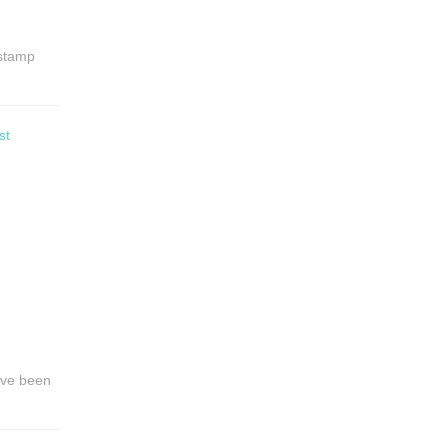
 stamp
st
have been