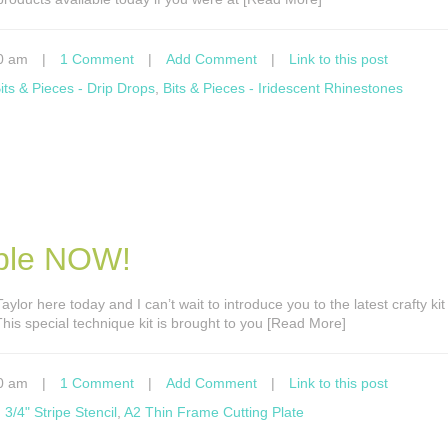
0 am
|
1 Comment
|
Add Comment
|
Link to this post
its & Pieces - Drip Drops
,
Bits & Pieces - Iridescent Rhinestones
able NOW!
 Taylor here today and I can’t wait to introduce you to the latest crafty ki
his special technique kit is brought to you [Read More]
0 am
|
1 Comment
|
Add Comment
|
Link to this post
,
3/4" Stripe Stencil
,
A2 Thin Frame Cutting Plate