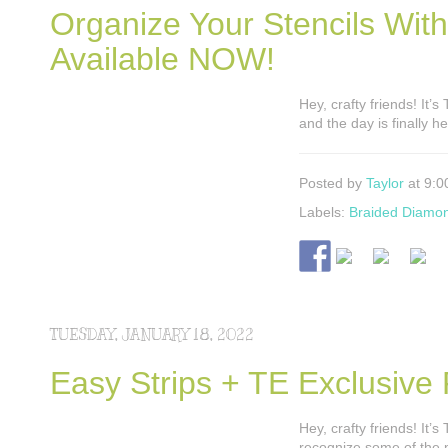
Organize Your Stencils Wit
Available NOW!
Hey, crafty friends! It’
and the day is finally 
Posted by
Taylor
at 9:0
Labels:
Braided Diamo
TUESDAY, JANUARY 18, 2022
Easy Strips + TE Exclusive
Hey, crafty friends! It
recognize some of the p