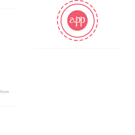
t from