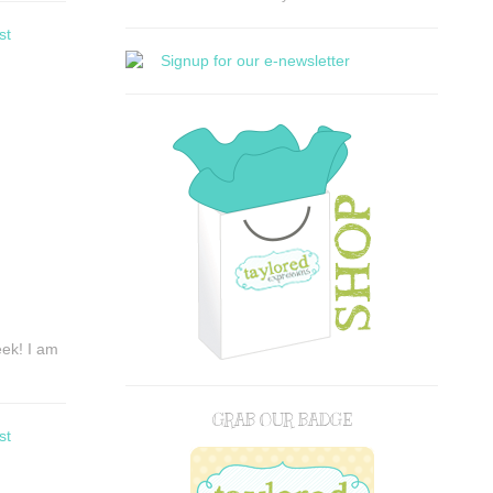
st
eek! I am
GRAB OUR BADGE
st