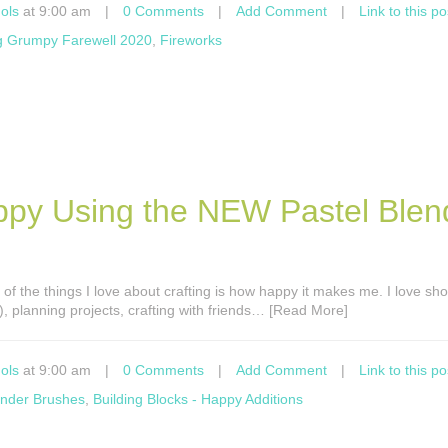
ols
at 9:00 am
|
0 Comments
|
Add Comment
|
Link to this po
g Grumpy Farewell 2020
,
Fireworks
ppy Using the NEW Pastel Blen
 of the things I love about crafting is how happy it makes me. I love sh
!), planning projects, crafting with friends… [Read More]
ols
at 9:00 am
|
0 Comments
|
Add Comment
|
Link to this po
ender Brushes
,
Building Blocks - Happy Additions