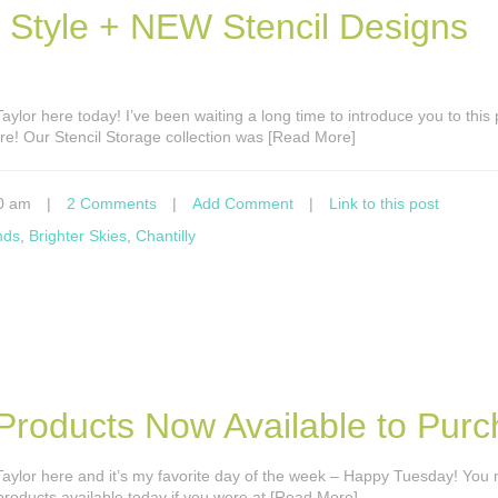
h Style + NEW Stencil Designs
s Taylor here today! I’ve been waiting a long time to introduce you to this
here! Our Stencil Storage collection was [Read More]
0 am
|
2 Comments
|
Add Comment
|
Link to this post
nds
,
Brighter Skies
,
Chantilly
 Products Now Available to Purc
’s Taylor here and it’s my favorite day of the week – Happy Tuesday! You
roducts available today if you were at [Read More]