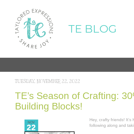
TE BLOG
TUESDAY, NOVEMBER 22, 2022
TE’s Season of Crafting: 30%
Building Blocks!
Hey, crafty friends! It
following along and ta