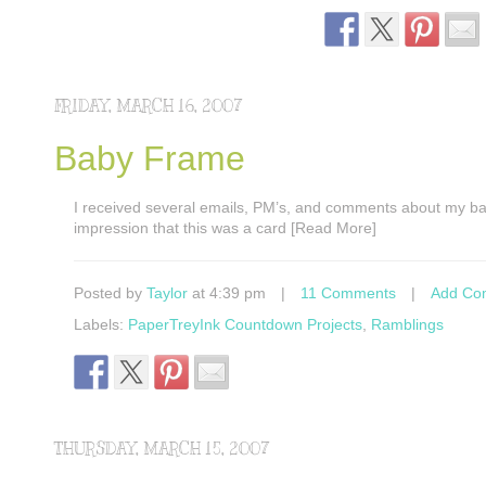
FRIDAY, MARCH 16, 2007
Baby Frame
I received several emails, PM’s, and comments about my bab
impression that this was a card [Read More]
Posted by
Taylor
at 4:39 pm
|
11 Comments
|
Add Co
Labels:
PaperTreyInk Countdown Projects
,
Ramblings
THURSDAY, MARCH 15, 2007