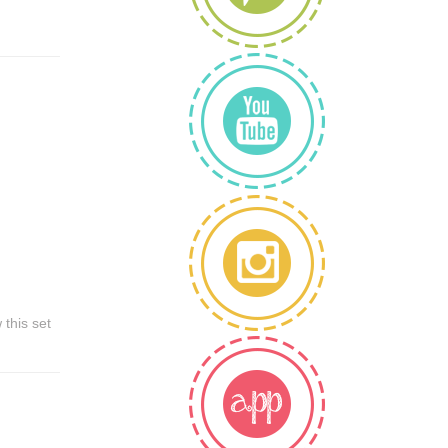
this set