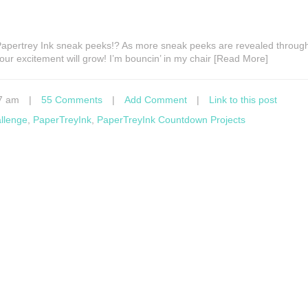
 Papertrey Ink sneak peeks!? As more sneak peeks are revealed throug
ur excitement will grow! I’m bouncin’ in my chair [Read More]
7 am
|
55 Comments
|
Add Comment
|
Link to this post
allenge
,
PaperTreyInk
,
PaperTreyInk Countdown Projects