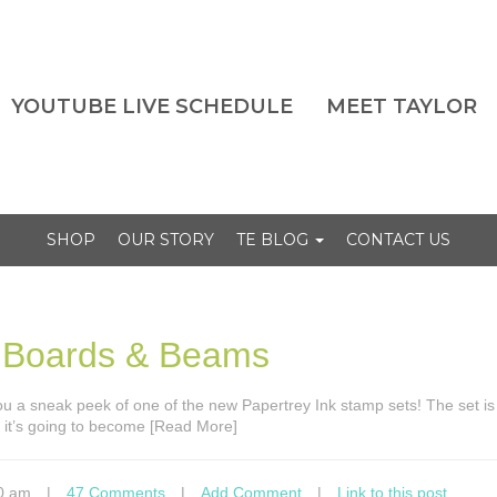
YOUTUBE LIVE SCHEDULE
MEET TAYLOR
SHOP
OUR STORY
TE BLOG
CONTACT US
– Boards & Beams
you a sneak peek of one of the new Papertrey Ink stamp sets! The set is
it’s going to become [Read More]
0 am
|
47 Comments
|
Add Comment
|
Link to this post