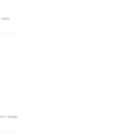
a new
ebox swap.