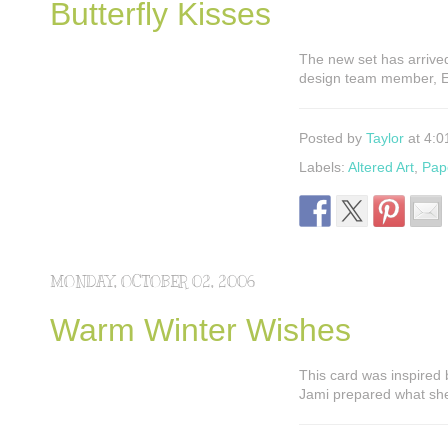
Butterfly Kisses
The new set has arrived
design team member, El
Posted by
Taylor
at 4:0
Labels:
Altered Art
,
Pap
MONDAY, OCTOBER 02, 2006
Warm Winter Wishes
This card was inspired 
Jami prepared what she