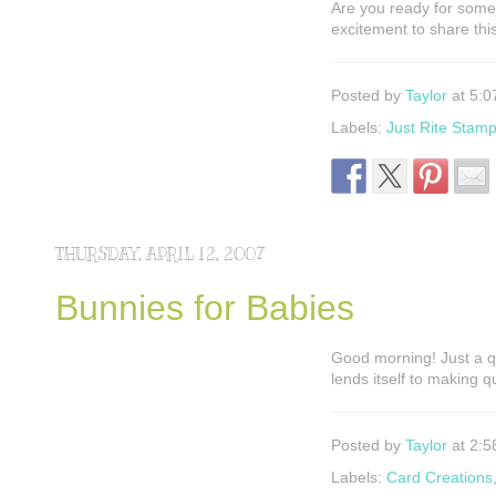
Are you ready for some
excitement to share thi
Posted by
Taylor
at 5:0
Labels:
Just Rite Stam
THURSDAY, APRIL 12, 2007
Bunnies for Babies
Good morning! Just a q
lends itself to making 
Posted by
Taylor
at 2:5
Labels:
Card Creations