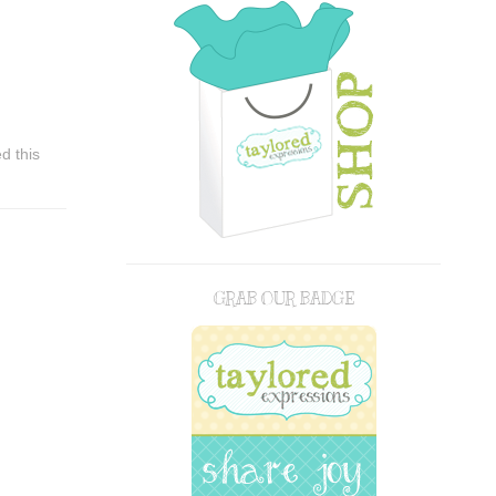
d this
GRAB OUR BADGE