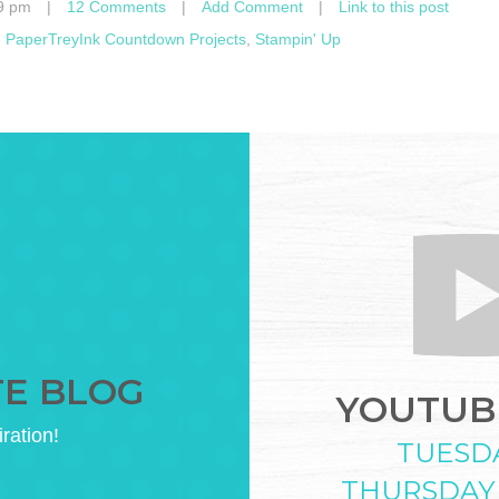
9 pm
|
12 Comments
|
Add Comment
|
Link to this post
,
PaperTreyInk Countdown Projects
,
Stampin' Up
TE BLOG
YOUTUBE
iration!
TUESD
THURSDAY