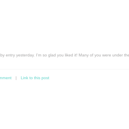
y entry yesterday. I’m so glad you liked it! Many of you were under th
mment
|
Link to this post