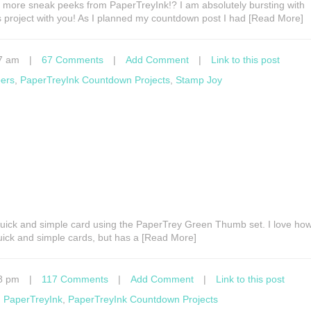
 more sneak peeks from PaperTreyInk!? I am absolutely bursting with
s project with you! As I planned my countdown post I had [Read More]
7 am
|
67 Comments
|
Add Comment
|
Link to this post
pers
,
PaperTreyInk Countdown Projects
,
Stamp Joy
uick and simple card using the PaperTrey Green Thumb set. I love how 
quick and simple cards, but has a [Read More]
8 pm
|
117 Comments
|
Add Comment
|
Link to this post
,
PaperTreyInk
,
PaperTreyInk Countdown Projects