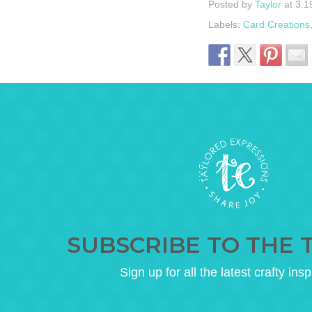
Posted by
Taylor
at 3:1
Labels:
Card Creations
SUBSCRIBE TO THE 
Sign up for all the latest crafty insp