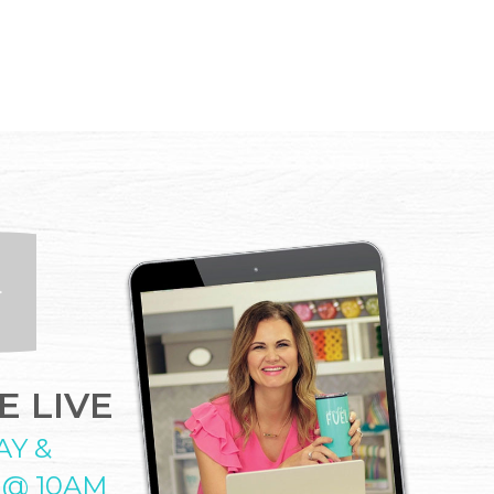
 LIVE
AY &
 @ 10AM