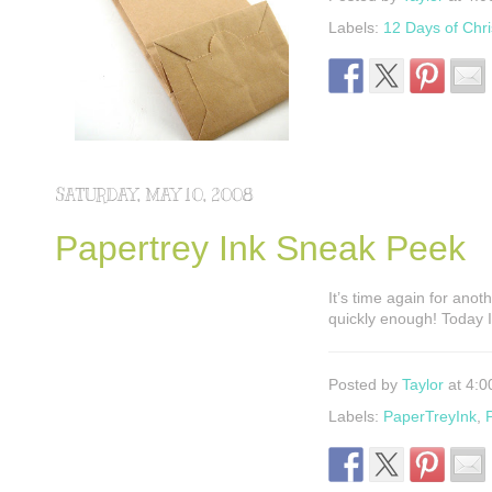
Labels:
12 Days of Chr
SATURDAY, MAY 10, 2008
Papertrey Ink Sneak Peek
It’s time again for ano
quickly enough! Today 
Posted by
Taylor
at 4:0
Labels:
PaperTreyInk
,