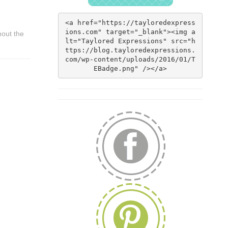
<a href="https://tayloredexpress
ions.com" target="_blank"><img a
hout the
lt="Taylored Expressions" src="h
ttps://blog.tayloredexpressions.
com/wp-content/uploads/2016/01/T
EBadge.png" /></a>