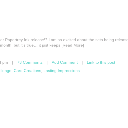
er Papertrey Ink release!? I am so excited about the sets being release
 month, but it’s true… it just keeps [Read More]
4 pm
|
73 Comments
|
Add Comment
|
Link to this post
allenge
,
Card Creations
,
Lasting Impressions