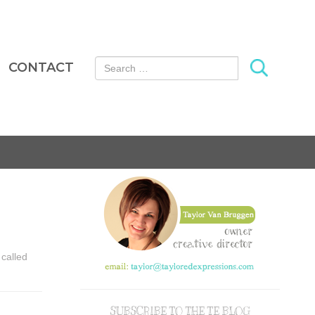
Search for:
CONTACT
 called
SUBSCRIBE TO THE TE BLOG