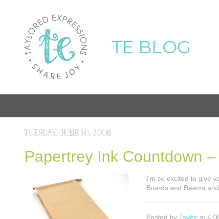
TE BLOG
TUESDAY, JUNE 10, 2008
Papertrey Ink Countdown 
I’m so excited to give 
Boards and Beams and 
Posted by
Taylor
at 4:0