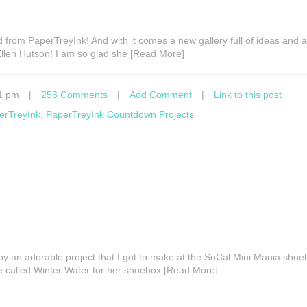
 from PaperTreyInk! And with it comes a new gallery full of ideas and 
len Hutson! I am so glad she [Read More]
1 pm
|
253 Comments
|
Add Comment
|
Link to this post
erTreyInk
,
PaperTreyInk Countdown Projects
by an adorable project that I got to make at the SoCal Mini Mania sho
 called Winter Water for her shoebox [Read More]