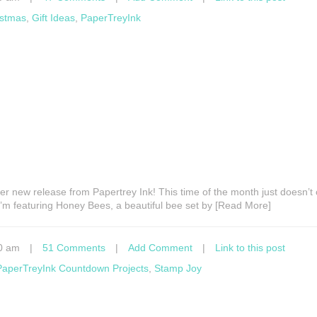
istmas
,
Gift Ideas
,
PaperTreyInk
ther new release from Papertrey Ink! This time of the month just doesn’
I’m featuring Honey Bees, a beautiful bee set by [Read More]
0 am
|
51 Comments
|
Add Comment
|
Link to this post
PaperTreyInk Countdown Projects
,
Stamp Joy