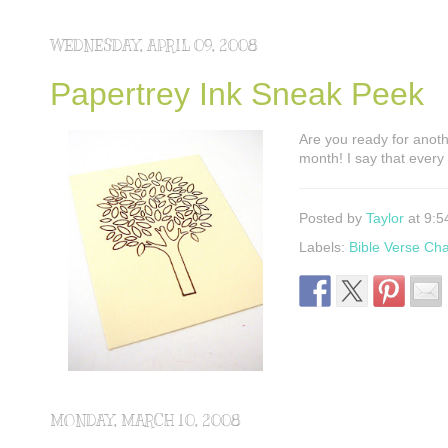
WEDNESDAY, APRIL 09, 2008
Papertrey Ink Sneak Peek
Are you ready for anoth
month! I say that every
Posted by
Taylor
at 9:5
Labels:
Bible Verse Ch
MONDAY, MARCH 10, 2008