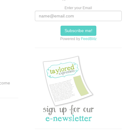
Enter your Email
Powered by
FeedBlitz
t come