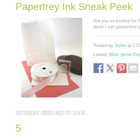
Papertrey Ink Sneak Peek
Are you so excited for
week I can guarantee yo
Posted by
Taylor
at 1:0
Labels:
Bible Verse Ch
SATURDAY, FEBRUARY 09, 2008
5